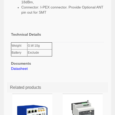
18dBm,
Connector: I-PEX connector. Provide Optional ANT
pin out for SMT
Technical Details
Weight
G.W 10g
Battery
Exclude
Documents
Datasheet
Related products