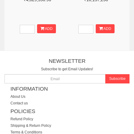
ADD
ADD
NEWSLETTER
Subscribe to get Email Updates!
Subscribe
INFORMATION
About Us
Contact us
POLICIES
Refund Policy
Shipping & Return Policy
Terms & Conditions