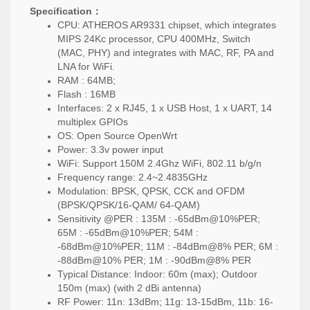
Specification：
CPU:
ATHEROS
AR9331 chipset, which integrates
MIPS 24Kc processor, CPU 400MHz, Switch
(MAC, PHY) and integrates with MAC, RF, PA and
LNA for WiFi.
RAM : 64MB;
Flash : 16MB
Interfaces: 2 x RJ45, 1 x USB Host, 1 x UART, 14
multiplex GPIOs
OS: Open Source OpenWrt
Power: 3.3v power input
WiFi: Support 150M 2.4Ghz WiFi, 802.11 b/g/n
Frequency range: 2.4~2.4835GHz
Modulation: BPSK, QPSK, CCK and OFDM
(BPSK/QPSK/16-QAM/ 64-QAM)
Sensitivity @PER : 135M : -65dBm@10%PER;
65M : -65dBm@10%PER; 54M :
-68dBm@10%PER; 11M : -84dBm@8% PER; 6M :
-88dBm@10% PER; 1M : -90dBm@8% PER
Typical Distance: Indoor: 60m (max); Outdoor
150m (max) (with 2 dBi antenna)
RF Power: 11n: 13dBm; 11g: 13-15dBm, 11b: 16-