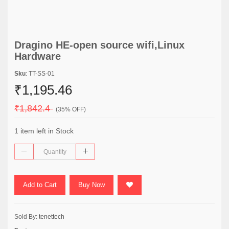
Dragino HE-open source wifi,Linux
Hardware
Sku
: TT-SS-01
₹1,195.46
₹1,842.4
(35% OFF)
1 item left in Stock
Add to Cart
Buy Now
Sold By:
tenettech