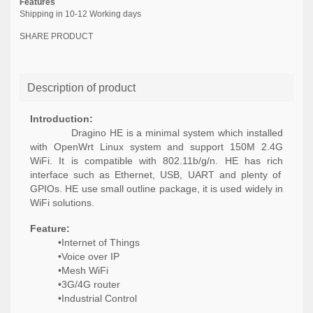
Features
Shipping in 10-12 Working days
SHARE PRODUCT
Description of product
Introduction:
Dragino HE is a minimal system which installed
with OpenWrt Linux system and
support
150M 2.4G
WiFi. It is compatible with 802.11b/g/n. HE has
rich
interface such as Ethernet, USB, UART and plenty of
GPIOs. HE
use
small outline package, it is used widely in
WiFi solutions.
Feature:
•Internet of Things
•Voice over IP
•Mesh WiFi
•3G/4G router
•Industrial Control