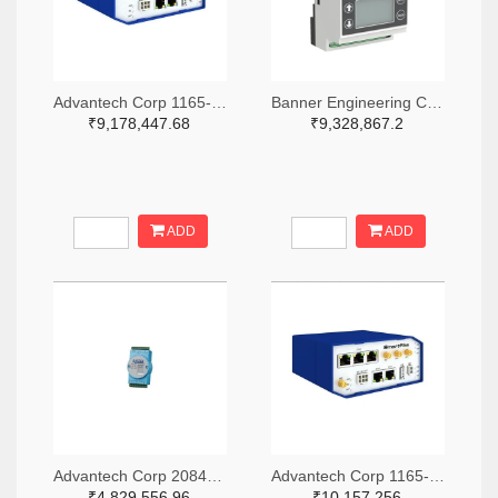
Advantech Corp 1165-1339-ND
Banner Engineering Corporation 2170-DXM700-B1R4-ND
₹9,178,447.68
₹9,328,867.2
ADD
ADD
Advantech Corp 2084-ESRP-PCS-ADAM6750-ND
Advantech Corp 1165-1341-ND
₹4,829,556.96
₹10,157,256