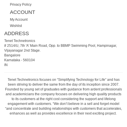
Privacy Policy
ACCOUNT
My Account
Wishlist
ADDRESS
Tenet Technetronics
# 2514/U, 7th 'A' Main Road, Opp. to BBMP Swimming Pool, Hampinagar,
Vijayanagar 2nd Stage.
Bangalore
Karnataka
-
560104
IN
Tenet Technetronics focuses on “Simplifying Technology for Life” and has
been striving to deliver the same from the day of its inception since 2007.
Founded by young set of graduates with guidance from ardent professionals
and academicians the company focuses on delivering high quality products
to its customers at the right cost considering the support and lifelong
engagement with customers. “We don’t believe in a sell and forget model
“and concentrate and building relationships with customers that accelerates,
enhances as well as provides excellence in their next exciting project.