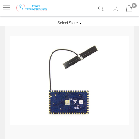
0
Select Store: