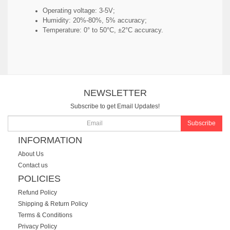
Operating voltage: 3-5V;
Humidity: 20%-80%, 5% accuracy;
Temperature: 0° to 50°C, ±2°C accuracy.
NEWSLETTER
Subscribe to get Email Updates!
Subscribe
INFORMATION
About Us
Contact us
POLICIES
Refund Policy
Shipping & Return Policy
Terms & Conditions
Privacy Policy