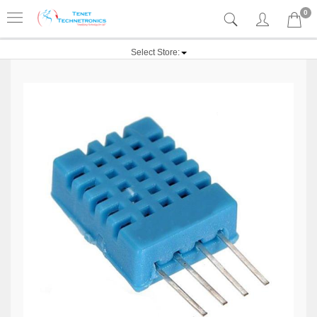
0
Select Store: