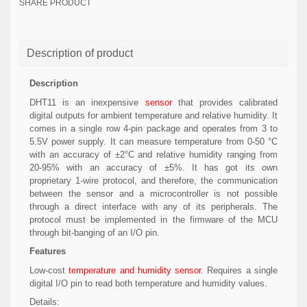
SHARE PRODUCT
Description of product
Description
DHT11 is an inexpensive
sensor
that provides calibrated
digital outputs for ambient temperature and relative humidity. It
comes in a single row 4-pin package and operates from 3 to
5.5V power supply. It can measure temperature from 0-50 °C
with an accuracy of ±2°C and relative humidity ranging from
20-95% with an accuracy of ±5%. It has got its own
proprietary 1-wire protocol, and therefore, the communication
between the sensor and a microcontroller is not possible
through a direct interface with any of its peripherals. The
protocol must be implemented in the firmware of the MCU
through bit-banging of an I/O pin.
Features
Low-cost
temperature and humidity sensor
. Requires a single
digital I/O pin to read both temperature and humidity values.
Details: