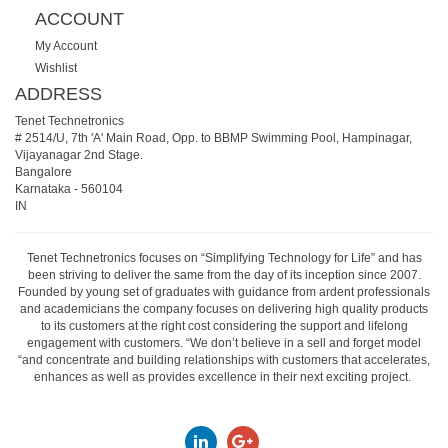
ACCOUNT
My Account
Wishlist
ADDRESS
Tenet Technetronics
# 2514/U, 7th 'A' Main Road, Opp. to BBMP Swimming Pool, Hampinagar,
Vijayanagar 2nd Stage.
Bangalore
Karnataka
-
560104
IN
Tenet Technetronics focuses on “Simplifying Technology for Life” and has
been striving to deliver the same from the day of its inception since 2007.
Founded by young set of graduates with guidance from ardent professionals
and academicians the company focuses on delivering high quality products
to its customers at the right cost considering the support and lifelong
engagement with customers. “We don’t believe in a sell and forget model
“and concentrate and building relationships with customers that accelerates,
enhances as well as provides excellence in their next exciting project.