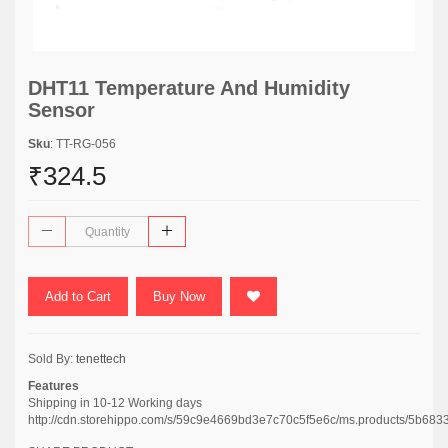
DHT11 Temperature And Humidity
Sensor
Sku
: TT-RG-056
₹324.5
Add to Cart
Buy Now
Sold By:
tenettech
Features
Shipping in 10-12 Working days
http://cdn.storehippo.com/s/59c9e4669bd3e7c70c5f5e6c/ms.products/5b