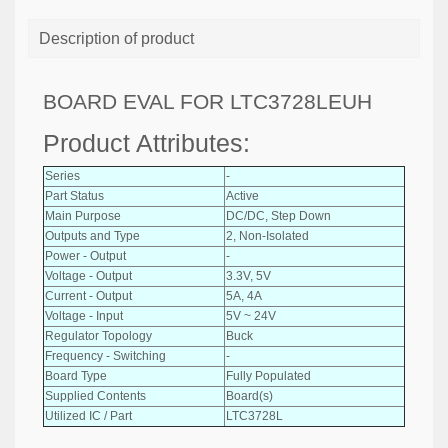
Description of product
BOARD EVAL FOR LTC3728LEUH
Product Attributes:
Series
-
Part Status
Active
Main Purpose
DC/DC, Step Down
Outputs and Type
2, Non-Isolated
Power - Output
-
Voltage - Output
3.3V, 5V
Current - Output
5A, 4A
Voltage - Input
5V ~ 24V
Regulator Topology
Buck
Frequency - Switching
-
Board Type
Fully Populated
Supplied Contents
Board(s)
Utilized IC / Part
LTC3728L