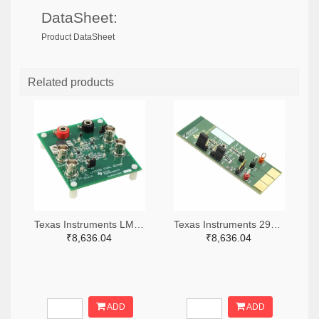
DataSheet:
Product DataSheet
Related products
Texas Instruments LM7705MMEVAL-ND
Texas Instruments 296-38660-ND
₹8,636.04
₹8,636.04
ADD
ADD