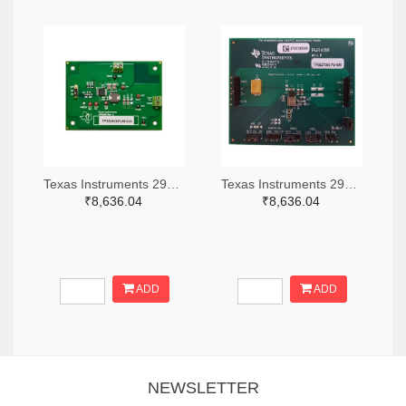
Texas Instruments 296-49320-ND
Texas Instruments 296-47044-ND
₹8,636.04
₹8,636.04
ADD
ADD
NEWSLETTER