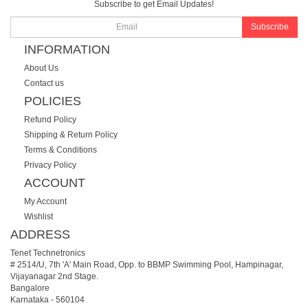
Subscribe to get Email Updates!
Subscribe
INFORMATION
About Us
Contact us
POLICIES
Refund Policy
Shipping & Return Policy
Terms & Conditions
Privacy Policy
ACCOUNT
My Account
Wishlist
ADDRESS
Tenet Technetronics
# 2514/U, 7th 'A' Main Road, Opp. to BBMP Swimming Pool, Hampinagar,
Vijayanagar 2nd Stage.
Bangalore
Karnataka
-
560104