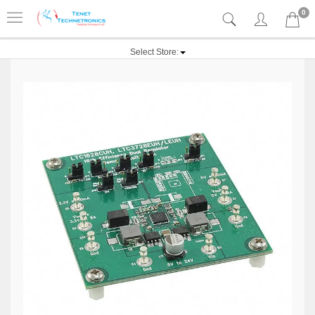
0
Select Store: