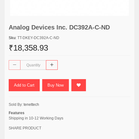
Analog Devices Inc. DC392A-C-ND
Sku
: TT-DKEY-DC392A-C-ND
₹18,358.93
Add to Cart
Buy Now
Sold By:
tenettech
Features
Shipping in 10-12 Working Days
SHARE PRODUCT