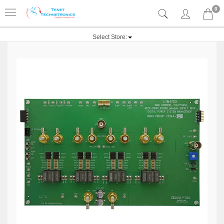
0
Select Store: