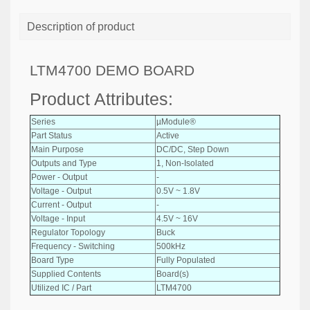
Description of product
LTM4700 DEMO BOARD
Product Attributes:
Series
µModule®
Part Status
Active
Main Purpose
DC/DC, Step Down
Outputs and Type
1, Non-Isolated
Power - Output
-
Voltage - Output
0.5V ~ 1.8V
Current - Output
-
Voltage - Input
4.5V ~ 16V
Regulator Topology
Buck
Frequency - Switching
500kHz
Board Type
Fully Populated
Supplied Contents
Board(s)
Utilized IC / Part
LTM4700