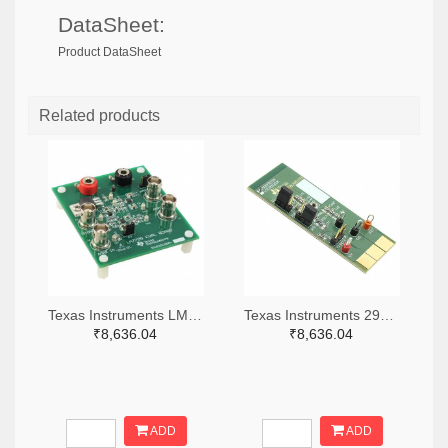
DataSheet:
Product DataSheet
Related products
Texas Instruments LM7705MMEVAL-ND
Texas Instruments 296-38660-ND
₹8,636.04
₹8,636.04
ADD
ADD