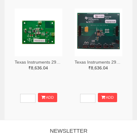
Texas Instruments 296-49320-ND
Texas Instruments 296-47044-ND
₹8,636.04
₹8,636.04
ADD
ADD
NEWSLETTER