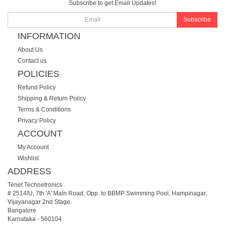
Subscribe to get Email Updates!
Subscribe
INFORMATION
About Us
Contact us
POLICIES
Refund Policy
Shipping & Return Policy
Terms & Conditions
Privacy Policy
ACCOUNT
My Account
Wishlist
ADDRESS
Tenet Technetronics
# 2514/U, 7th 'A' Main Road, Opp. to BBMP Swimming Pool, Hampinagar,
Vijayanagar 2nd Stage.
Bangalore
Karnataka
-
560104