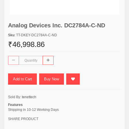
Analog Devices Inc. DC2784A-C-ND
Sku
: TT-DKEY-DC2784A-C-ND
₹46,998.86
Add to Cart
Buy Now
Sold By:
tenettech
Features
Shipping in 10-12 Working Days
SHARE PRODUCT