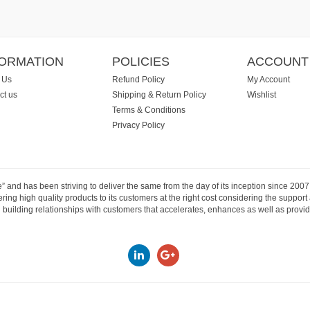
FORMATION
POLICIES
ACCOUNT
 Us
Refund Policy
My Account
ct us
Shipping & Return Policy
Wishlist
Terms & Conditions
Privacy Policy
e” and has been striving to deliver the same from the day of its inception since 20
ng high quality products to its customers at the right cost considering the support
building relationships with customers that accelerates, enhances as well as provide