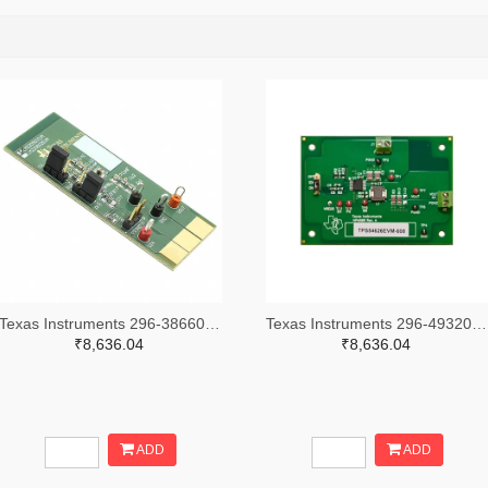
Texas Instruments 296-38660-ND
Texas Instruments 296-49320-ND
₹8,636.04
₹8,636.04
ADD
ADD