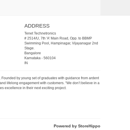
ADDRESS
Tenet Technetronics
# 2514/U, 7th 'A' Main Road, Opp. to BBMP
Swimming Pool, Hampinagar, Vijayanagar 2nd
Stage.
Bangalore
Karnataka
-
560104
IN
07. Founded by young set of graduates with guidance from ardent
 and lifelong engagement with customers. “We don’t believe in a
s excellence in their next exciting project.
Powered by StoreHippo