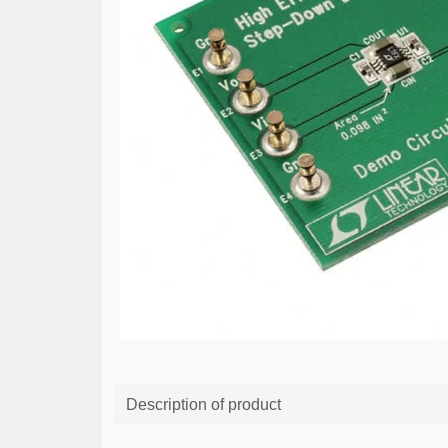
Description of product