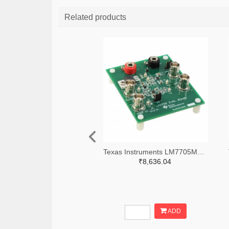
Related products
Texas Instruments LM7705MMEVAL-ND
₹8,636.04
ADD