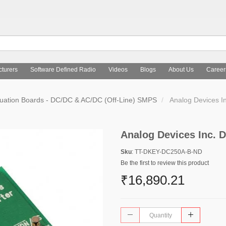
turers
Software Defined Radio
Videos
Blogs
About Us
Career
uation Boards - DC/DC & AC/DC (Off-Line) SMPS
Analog Devices 
Analog Devices Inc.
Sku
: TT-DKEY-DC250A-B-ND
Be the first to review this product
₹16,890.21