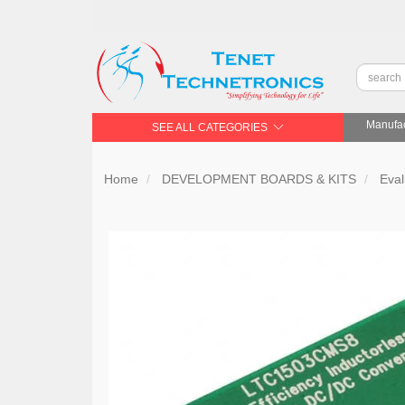
Manufac
SEE ALL CATEGORIES
Home
DEVELOPMENT BOARDS & KITS
Eval