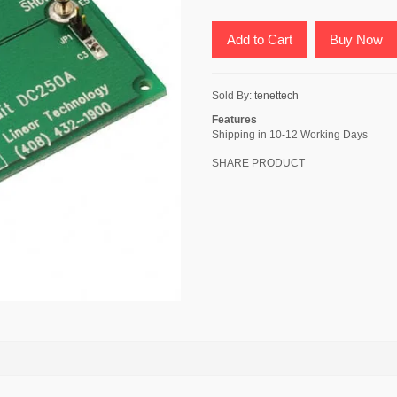
Add to Cart
Buy Now
Sold By:
tenettech
Features
Shipping in 10-12 Working Days
SHARE PRODUCT