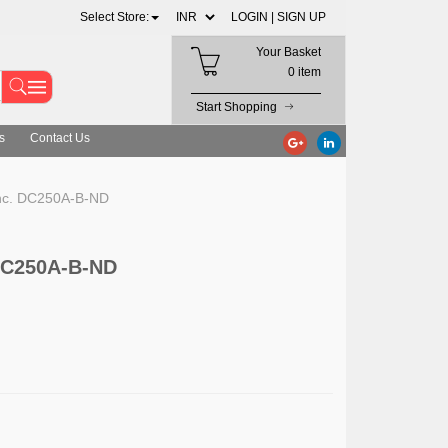
Select Store:
LOGIN |
SIGN UP
Your Basket
0 item
Start Shopping
s
Contact Us
Inc. DC250A-B-ND
 DC250A-B-ND