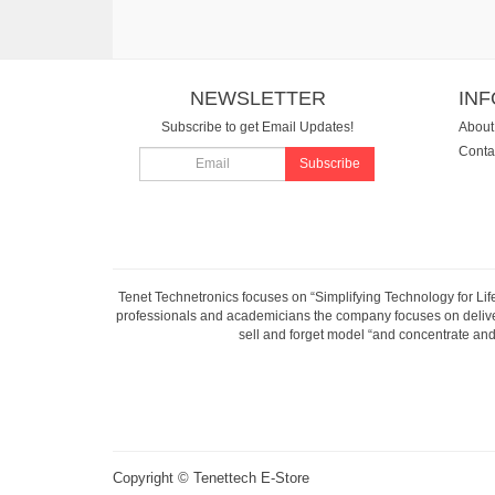
NEWSLETTER
IN
Subscribe to get Email Updates!
About
Conta
Subscribe
Tenet Technetronics focuses on “Simplifying Technology for Lif
professionals and academicians the company focuses on deliveri
sell and forget model “and concentrate and 
Copyright ©
Tenettech E-Store