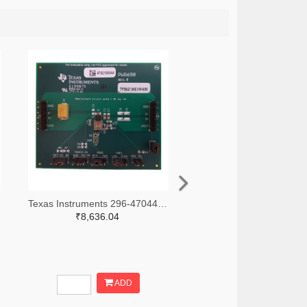
Texas Instruments 296-47044-ND
₹8,636.04
ADD