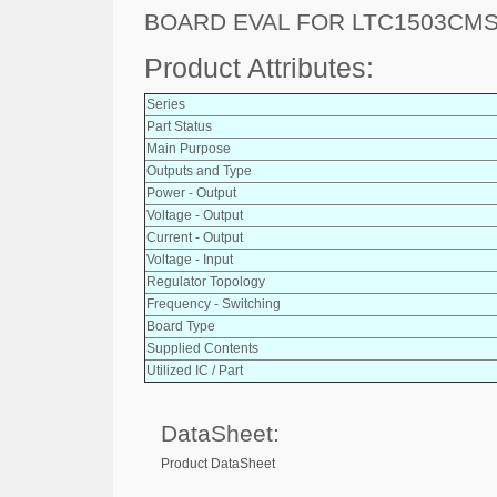
BOARD EVAL FOR LTC1503CM
Product Attributes:
Series
Part Status
Main Purpose
Outputs and Type
Power - Output
Voltage - Output
Current - Output
Voltage - Input
Regulator Topology
Frequency - Switching
Board Type
Supplied Contents
Utilized IC / Part
DataSheet:
Product DataSheet