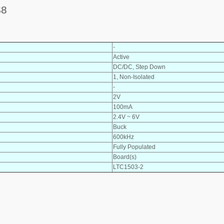
S8
-
Active
DC/DC, Step Down
1, Non-Isolated
-
2V
100mA
2.4V ~ 6V
Buck
600kHz
Fully Populated
Board(s)
LTC1503-2