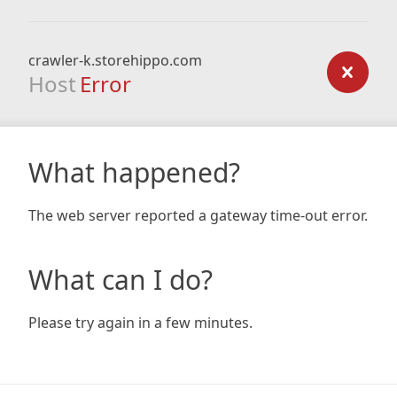
crawler-k.storehippo.com
Host
Error
What happened?
The web server reported a gateway time-out error.
What can I do?
Please try again in a few minutes.