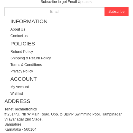
Subscribe to get Email Updates!
Subscribe
INFORMATION
About Us
Contact us
POLICIES
Refund Policy
Shipping & Return Policy
Terms & Conditions
Privacy Policy
ACCOUNT
My Account
Wishlist
ADDRESS
Tenet Technetronics
# 2514/U, 7th 'A' Main Road, Opp. to BBMP Swimming Pool, Hampinagar,
Vijayanagar 2nd Stage.
Bangalore
Karnataka
-
560104