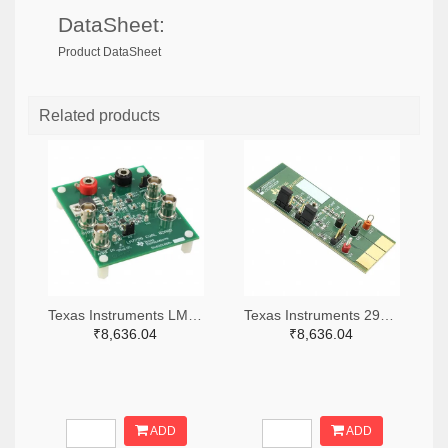
DataSheet:
Product DataSheet
Related products
Texas Instruments LM7705MMEVAL-ND
Texas Instruments 296-38660-ND
₹8,636.04
₹8,636.04
ADD
ADD