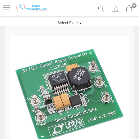
0
Select Store: