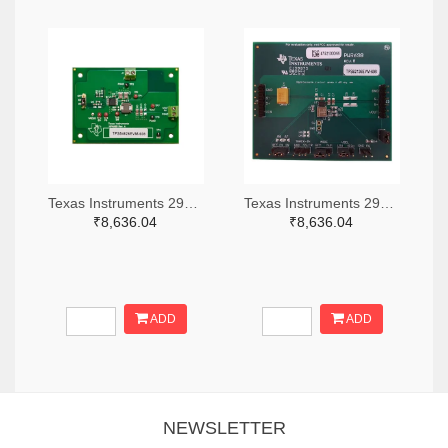
Texas Instruments 296-49320-ND
Texas Instruments 296-47044-ND
₹8,636.04
₹8,636.04
ADD
ADD
NEWSLETTER