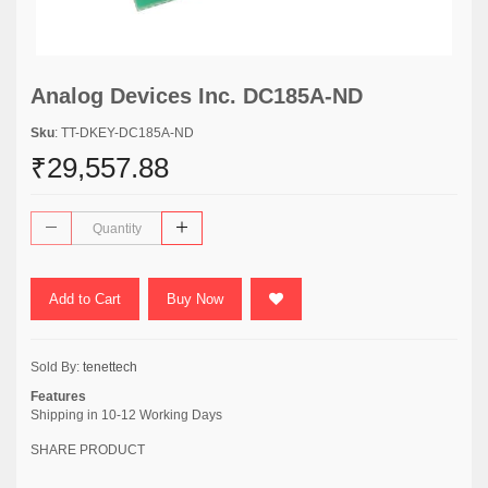
Analog Devices Inc. DC185A-ND
Sku
: TT-DKEY-DC185A-ND
₹29,557.88
Add to Cart
Buy Now
Sold By:
tenettech
Features
Shipping in 10-12 Working Days
SHARE PRODUCT