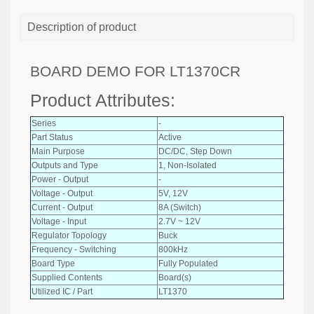
Description of product
BOARD DEMO FOR LT1370CR
Product Attributes:
Series
-
Part Status
Active
Main Purpose
DC/DC, Step Down
Outputs and Type
1, Non-Isolated
Power - Output
-
Voltage - Output
5V, 12V
Current - Output
8A (Switch)
Voltage - Input
2.7V ~ 12V
Regulator Topology
Buck
Frequency - Switching
800kHz
Board Type
Fully Populated
Supplied Contents
Board(s)
Utilized IC / Part
LT1370