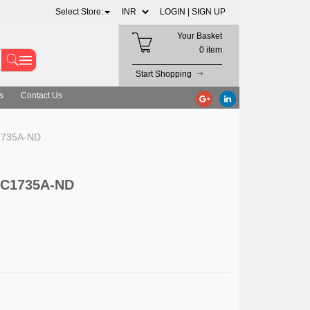
Select Store:
LOGIN |
SIGN UP
Your Basket
0 item
Start Shopping
s
Contact Us
C1735A-ND
 DC1735A-ND