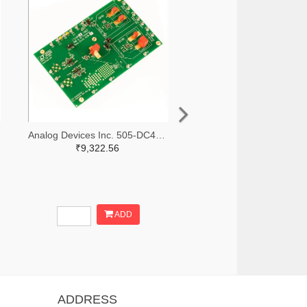
Analog Devices Inc. 505-DC427B-C-ND
₹9,322.56
ADD
ADDRESS