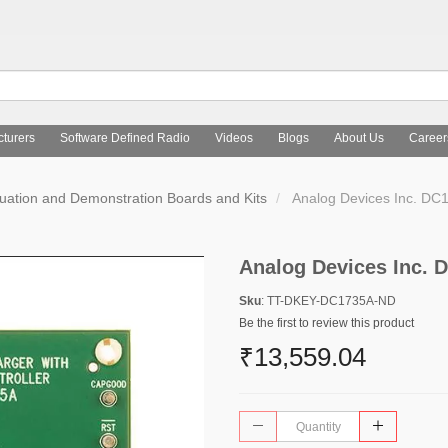
turers
Software Defined Radio
Videos
Blogs
About Us
Career
uation and Demonstration Boards and Kits
Analog Devices Inc. D
Analog Devices Inc.
Sku
: TT-DKEY-DC1735A-ND
Be the first to review this product
₹13,559.04