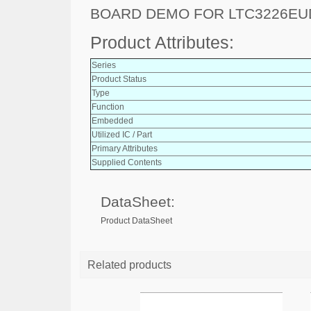
BOARD DEMO FOR LTC3226EU
Product Attributes:
Series
Product Status
Type
Function
Embedded
Utilized IC / Part
Primary Attributes
Supplied Contents
DataSheet:
Product DataSheet
Related products