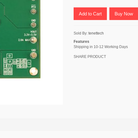
Add to Cart
Buy Now
Sold By:
tenettech
Features
Shipping in 10-12 Working Days
SHARE PRODUCT