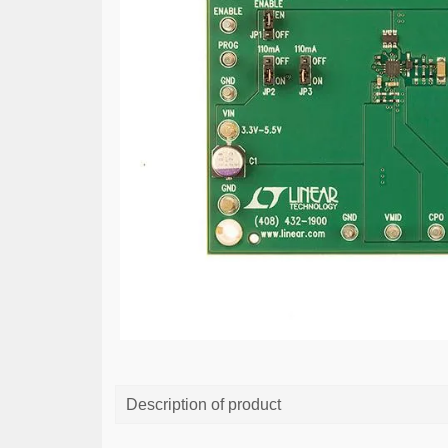
Description of product