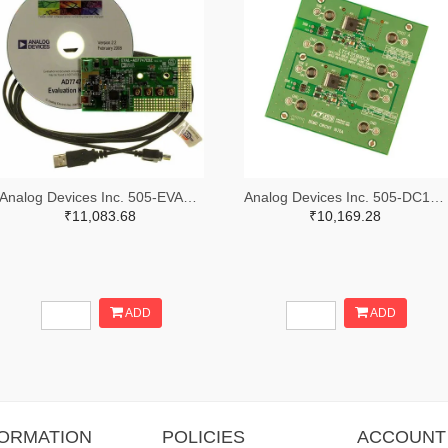
Analog Devices Inc. 505-EVAL-AD7747EBZ-ND
Analog Devices Inc. 505-DC1676A-ND
₹11,083.68
₹10,169.28
ADD
ADD
FORMATION
POLICIES
ACCOUNT