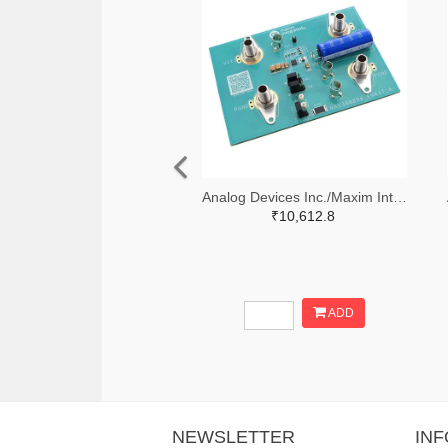
Analog Devices Inc./Maxim Integrated 505-MAX38889AEVKIT#-ND
₹10,612.8
ADD
NEWSLETTER
IN