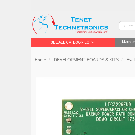
Manufac
SEE ALL CATEGORIES
Home
DEVELOPMENT BOARDS & KITS
Eval