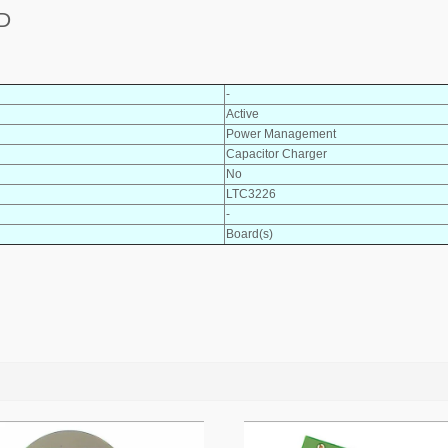
D
-
Active
Power Management
Capacitor Charger
No
LTC3226
-
Board(s)