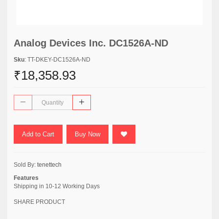
Analog Devices Inc. DC1526A-ND
Sku
: TT-DKEY-DC1526A-ND
₹18,358.93
Add to Cart
Buy Now
Sold By:
tenettech
Features
Shipping in 10-12 Working Days
SHARE PRODUCT