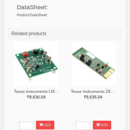
DataSheet:
Product DataSheet
Related products
Texas Instruments LM7705MMEVAL-ND
Texas Instruments 296-38660-ND
₹8,636.04
₹8,636.04
ADD
ADD