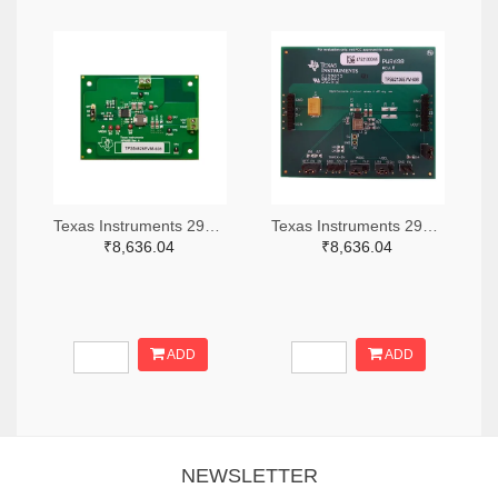
Texas Instruments 296-49320-ND
Texas Instruments 296-47044-ND
₹8,636.04
₹8,636.04
ADD
ADD
NEWSLETTER