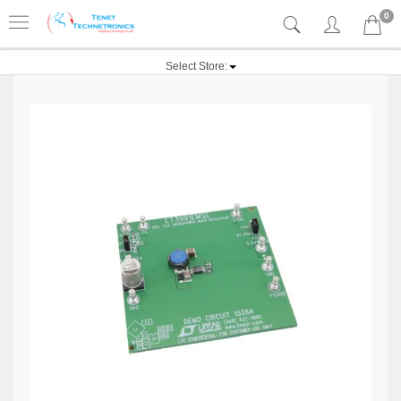
0
Select Store: