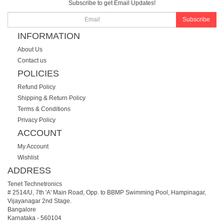
Subscribe to get Email Updates!
Subscribe
INFORMATION
About Us
Contact us
POLICIES
Refund Policy
Shipping & Return Policy
Terms & Conditions
Privacy Policy
ACCOUNT
My Account
Wishlist
ADDRESS
Tenet Technetronics
# 2514/U, 7th 'A' Main Road, Opp. to BBMP Swimming Pool, Hampinagar,
Vijayanagar 2nd Stage.
Bangalore
Karnataka
-
560104