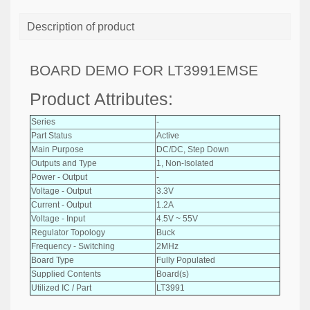
Description of product
BOARD DEMO FOR LT3991EMSE
Product Attributes:
Series
-
Part Status
Active
Main Purpose
DC/DC, Step Down
Outputs and Type
1, Non-Isolated
Power - Output
-
Voltage - Output
3.3V
Current - Output
1.2A
Voltage - Input
4.5V ~ 55V
Regulator Topology
Buck
Frequency - Switching
2MHz
Board Type
Fully Populated
Supplied Contents
Board(s)
Utilized IC / Part
LT3991