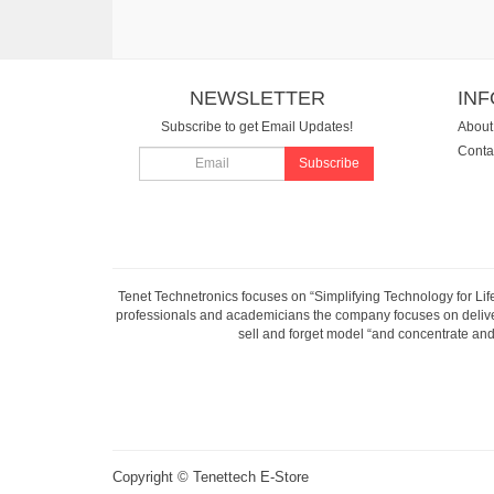
NEWSLETTER
IN
Subscribe to get Email Updates!
About
Conta
Subscribe
Tenet Technetronics focuses on “Simplifying Technology for Lif
professionals and academicians the company focuses on deliveri
sell and forget model “and concentrate and 
Copyright ©
Tenettech E-Store