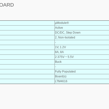
BOARD
µModule®
Active
DC/DC, Step Down
2, Non-Isolated
-
1V, 1.2V
8A, 8A
2.375V ~ 5.5V
Buck
-
Fully Populated
Board(s)
LTM4616