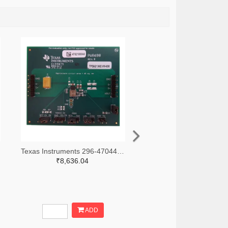
Texas Instruments 296-47044-ND
₹8,636.04
ADD