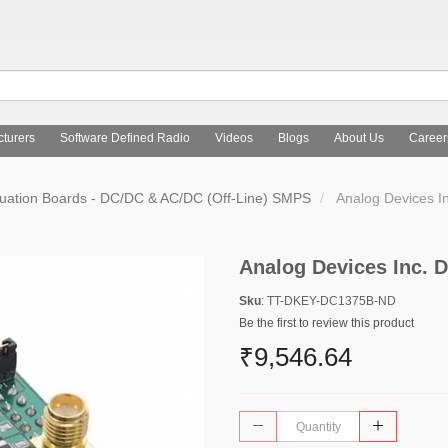
turers
Software Defined Radio
Videos
Blogs
About Us
Career
uation Boards - DC/DC & AC/DC (Off-Line) SMPS
Analog Devices 
Analog Devices Inc.
Sku
: TT-DKEY-DC1375B-ND
Be the first to review this product
₹9,546.64