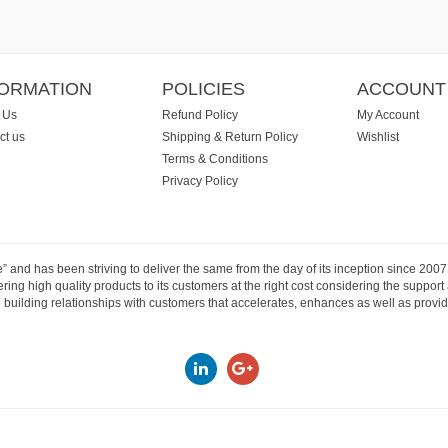
FORMATION
POLICIES
ACCOUNT
 Us
Refund Policy
My Account
ct us
Shipping & Return Policy
Wishlist
Terms & Conditions
Privacy Policy
e” and has been striving to deliver the same from the day of its inception since 20
ng high quality products to its customers at the right cost considering the support
building relationships with customers that accelerates, enhances as well as provide