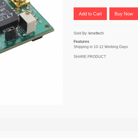
Add to Cart
Buy Now
Sold By:
tenettech
Features
Shipping in 10-12 Working Days
SHARE PRODUCT