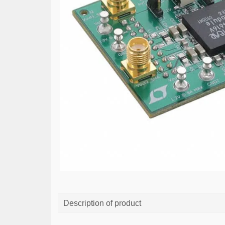
Description of product