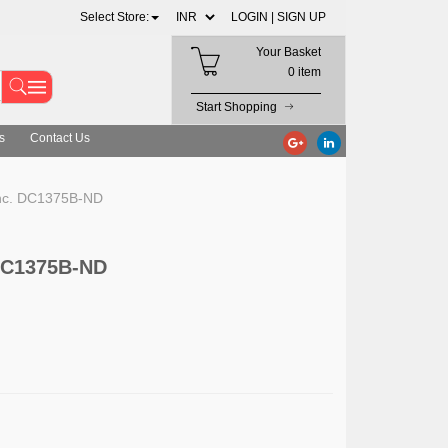
Select Store:
LOGIN |
SIGN UP
Your Basket
0 item
Start Shopping
s
Contact Us
Inc. DC1375B-ND
 DC1375B-ND