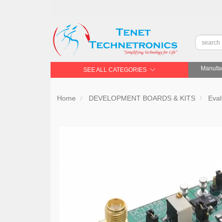
Manufac
SEE ALL CATEGORIES
Home
DEVELOPMENT BOARDS & KITS
Eval