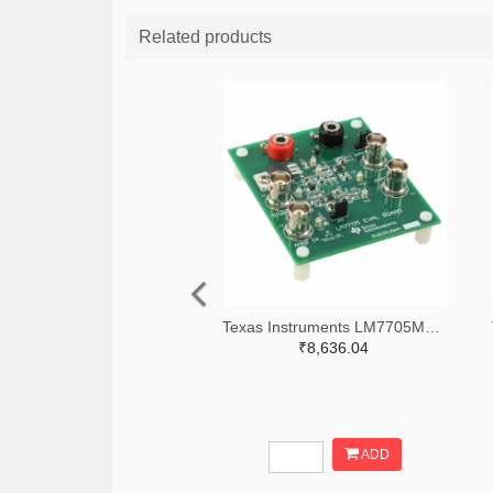
Related products
Texas Instruments LM7705MMEVAL-ND
₹8,636.04
ADD