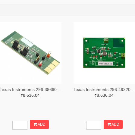
Texas Instruments 296-38660-ND
Texas Instruments 296-49320-ND
₹8,636.04
₹8,636.04
ADD
ADD