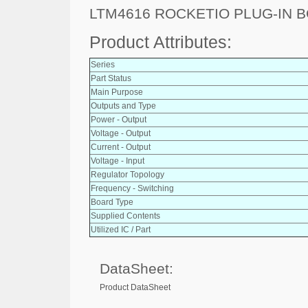
LTM4616 ROCKETIO PLUG-IN 
Product Attributes:
Series
Part Status
Main Purpose
Outputs and Type
Power - Output
Voltage - Output
Current - Output
Voltage - Input
Regulator Topology
Frequency - Switching
Board Type
Supplied Contents
Utilized IC / Part
DataSheet:
Product DataSheet