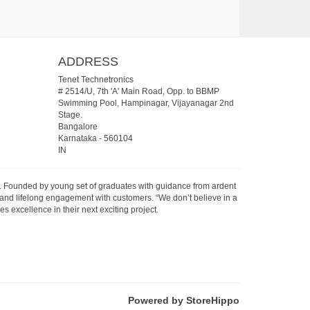
ADDRESS
Tenet Technetronics
# 2514/U, 7th 'A' Main Road, Opp. to BBMP
Swimming Pool, Hampinagar, Vijayanagar 2nd
Stage.
Bangalore
Karnataka
-
560104
IN
07. Founded by young set of graduates with guidance from ardent
 and lifelong engagement with customers. “We don’t believe in a
s excellence in their next exciting project.
Powered by StoreHippo