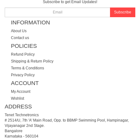
Subscribe to get Email Updates!
Subscribe
INFORMATION
About Us
Contact us
POLICIES
Refund Policy
Shipping & Return Policy
Terms & Conditions
Privacy Policy
ACCOUNT
My Account
Wishlist
ADDRESS
Tenet Technetronics
# 2514/U, 7th 'A' Main Road, Opp. to BBMP Swimming Pool, Hampinagar,
Vijayanagar 2nd Stage.
Bangalore
Karnataka
-
560104