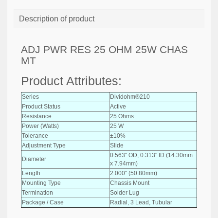
Description of product
ADJ PWR RES 25 OHM 25W CHAS
MT
Product Attributes:
Series
Dividohm®210
Product Status
Active
Resistance
25 Ohms
Power (Watts)
25 W
Tolerance
±10%
Adjustment Type
Slide
0.563" OD, 0.313" ID (14.30mm
Diameter
x 7.94mm)
Length
2.000" (50.80mm)
Mounting Type
Chassis Mount
Termination
Solder Lug
Package / Case
Radial, 3 Lead, Tubular