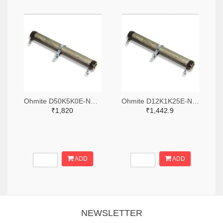
Ohmite D50K5K0E-ND,2485-D50K5K0E-ND
Ohmite D12K1K25E-ND,2485-D12K1K25E-ND
₹1,820
₹1,442.9
ADD
ADD
NEWSLETTER