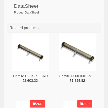
DataSheet:
Product DataSheet
Related products
Ohmite D25K2K5E-ND
Ohmite D50K10KE-ND,2485-D50K10KE-ND
₹2,603.33
₹1,825.82
ADD
ADD