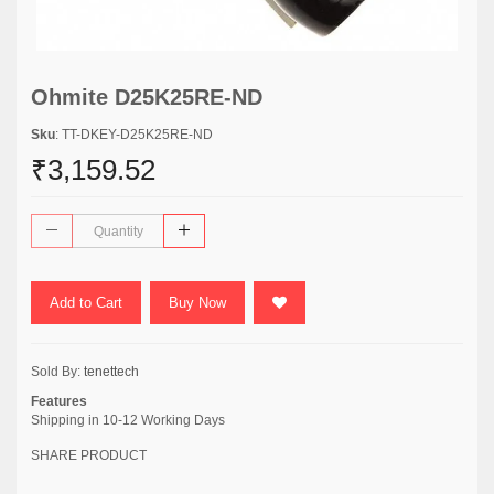
Ohmite D25K25RE-ND
Sku
: TT-DKEY-D25K25RE-ND
₹3,159.52
Add to Cart
Buy Now
Sold By:
tenettech
Features
Shipping in 10-12 Working Days
SHARE PRODUCT