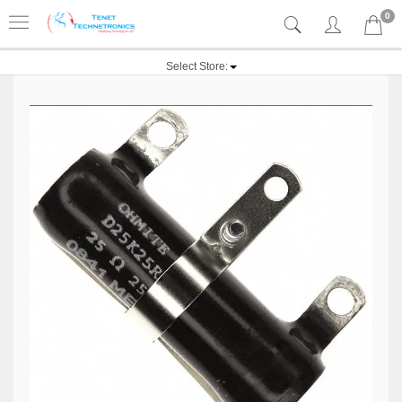
0
Select Store: