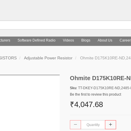
turers
Software Defined Radio
Videos
Blogs
About Us
Career
SISTORS
Adjustable Power Resistor
Ohmite D175K10RE-ND,2
Ohmite D175K10RE-N
Sku
: TT-DKEY-D175K10RE-ND,2485
Be the first to review this product
₹4,047.68