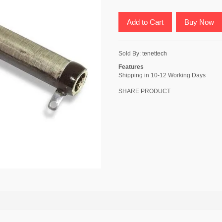
Add to Cart
Buy Now
Sold By:
tenettech
Features
Shipping in 10-12 Working Days
SHARE PRODUCT