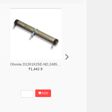
Ohmite D12K1K25E-ND,2485-D12K1K25E-ND
₹1,442.9
ADD