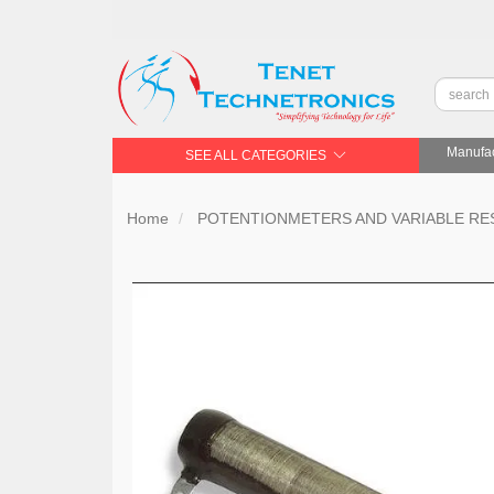
Manufac
SEE ALL CATEGORIES
Home
POTENTIONMETERS AND VARIABLE RE