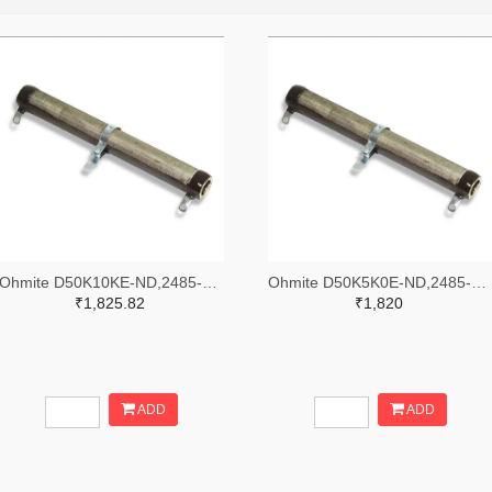
Ohmite D50K10KE-ND,2485-D50K10KE-ND
Ohmite D50K5K0E-ND,2485-D50K5K0E-ND
₹1,825.82
₹1,820
ADD
ADD