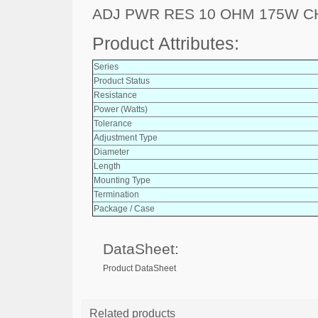
ADJ PWR RES 10 OHM 175W C
Product Attributes:
Series
Product Status
Resistance
Power (Watts)
Tolerance
Adjustment Type
Diameter
Length
Mounting Type
Termination
Package / Case
DataSheet:
Product DataSheet
Related products