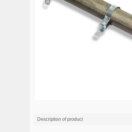
Description of product