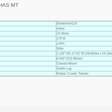
HAS MT
Dividohm®210
Active
10 Ohms
175 W
±10%
Slide
1.126" OD, 0.752" ID (28.60mm x 19.10
8.500" (215.90mm)
Chassis Mount
Solder Lug
Radial, 3 Lead, Tubular