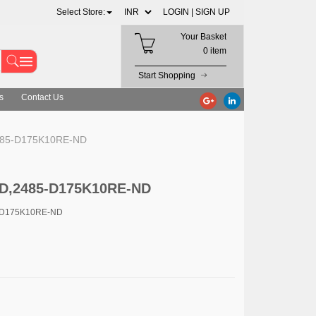
Select Store:
LOGIN |
SIGN UP
Your Basket
0 item
Start Shopping
s
Contact Us
485-D175K10RE-ND
D,2485-D175K10RE-ND
-D175K10RE-ND