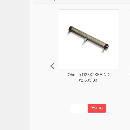
Ohmite D25K2K5E-ND
₹2,603.33
ADD