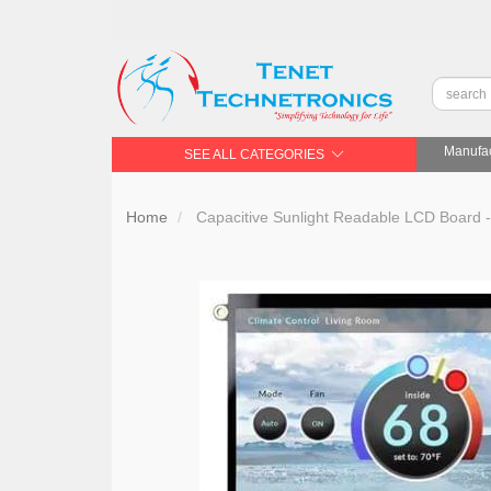
Manufac
SEE ALL CATEGORIES
Home
Capacitive Sunlight Readable LCD Board -