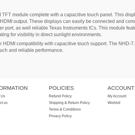
TFT module complete with a capacitive touch panel. This displ
 of HDMI output. These displays can easily be connected and c
er port, as well reliable Texas Instruments ICs. This module fe
ing for visibility in direct sunlight environments.
er HDMI compatibility with capacitive touch support. The NH
ouch and reliable performance.
FORMATION
POLICIES
ACCOUNT
 Us
Refund Policy
My Account
ct us
Shipping & Return Policy
Wishlist
Terms & Conditions
Privacy Policy