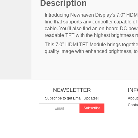
Description
Introducing Newhaven Display's 7.0" HDMI 
line that supports any controller capable
cable. You'll also find an on-board DC pow
readable TFT with the highest brightness rat
This 7.0" HDMI TFT Module brings togeth
quality image with enhanced brightness, t
NEWSLETTER
IN
Subscribe to get Email Updates!
About
Conta
Subscribe