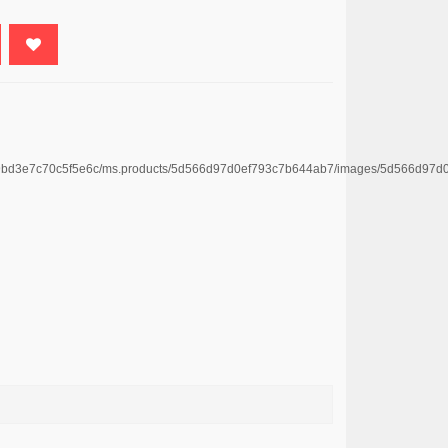
4669bd3e7c70c5f5e6c/ms.products/5d566d97d0ef793c7b644ab7/images/5d566d9