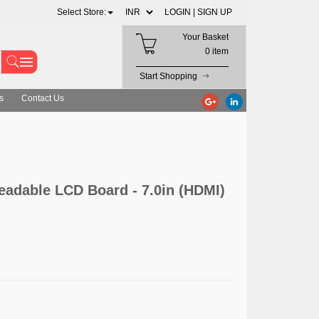
Select Store:
LOGIN |
SIGN UP
Your Basket
0 item
Start Shopping
s
Contact Us
eadable LCD Board - 7.0in (HDMI)