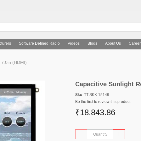
turers
Software Defined Radio
Videos
Blogs
About Us
Career
 7.0in (HDMI)
Capacitive Sunlight R
Sku
: TT-SKK-15149
Be the first to review this product
₹18,843.86