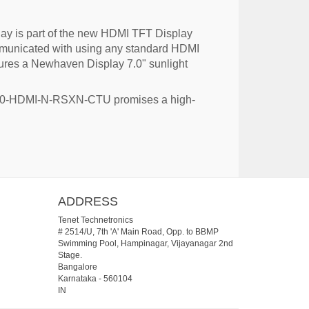
ay is part of the new HDMI TFT Display
ommunicated with using any standard HDMI
atures a Newhaven Display 7.0" sunlight
D-7.0-HDMI-N-RSXN-CTU promises a high-
ADDRESS
Tenet Technetronics
# 2514/U, 7th 'A' Main Road, Opp. to BBMP
Swimming Pool, Hampinagar, Vijayanagar 2nd
Stage.
Bangalore
Karnataka
-
560104
IN