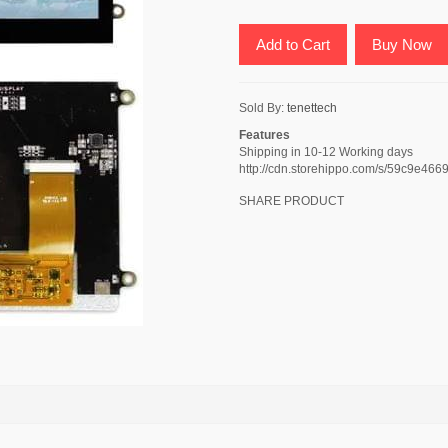
Add to Cart
Buy Now
Sold By:
tenettech
Features
Shipping in 10-12 Working days
http://cdn.storehippo.com/s/59c9e
SHARE PRODUCT