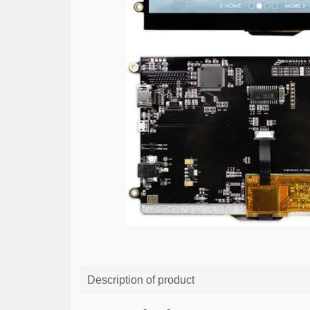
Description of product