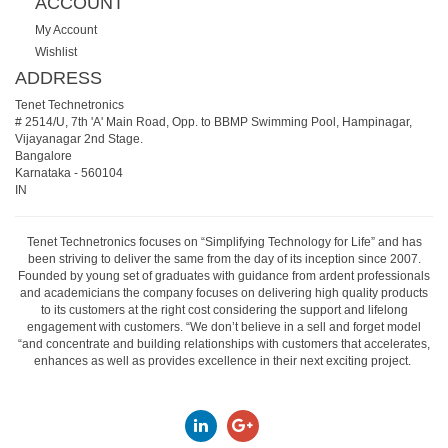
ACCOUNT
My Account
Wishlist
ADDRESS
Tenet Technetronics
# 2514/U, 7th 'A' Main Road, Opp. to BBMP Swimming Pool, Hampinagar,
Vijayanagar 2nd Stage.
Bangalore
Karnataka
-
560104
IN
Tenet Technetronics focuses on “Simplifying Technology for Life” and has
been striving to deliver the same from the day of its inception since 2007.
Founded by young set of graduates with guidance from ardent professionals
and academicians the company focuses on delivering high quality products
to its customers at the right cost considering the support and lifelong
engagement with customers. “We don’t believe in a sell and forget model
“and concentrate and building relationships with customers that accelerates,
enhances as well as provides excellence in their next exciting project.