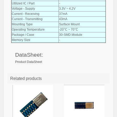
Utilized IC / Part
-
Voltage - Supply
3.3V ~ 4.2V
Current - Receiving
37mA
Current - Transmitting
43mA
Mounting Type
Surface Mount
Operating Temperature
-20°C ~ 70°C
Package / Case
30-SMD Module
Memory Size
-
DataSheet:
Product DataSheet
Related products