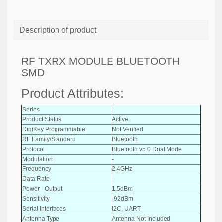
Description of product
RF TXRX MODULE BLUETOOTH
SMD
Product Attributes:
Series
-
Product Status
Active
DigiKey Programmable
Not Verified
RF Family/Standard
Bluetooth
Protocol
Bluetooth v5.0 Dual Mode
Modulation
-
Frequency
2.4GHz
Data Rate
-
Power - Output
1.5dBm
Sensitivity
-92dBm
Serial Interfaces
I2C, UART
Antenna Type
Antenna Not Included