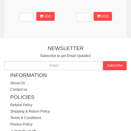
ADD
ADD
NEWSLETTER
Subscribe to get Email Updates!
Subscribe
INFORMATION
About Us
Contact us
POLICIES
Refund Policy
Shipping & Return Policy
Terms & Conditions
Privacy Policy