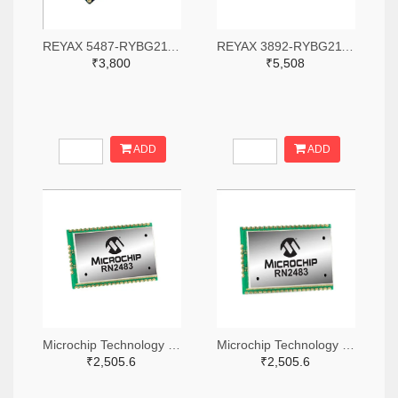
REYAX 5487-RYBG211-ND
REYAX 3892-RYBG211-ND
₹3,800
₹5,508
ADD
ADD
Microchip Technology RN2483A-I/RM104-ND
Microchip Technology RN2483A-I/RM105-ND
₹2,505.6
₹2,505.6