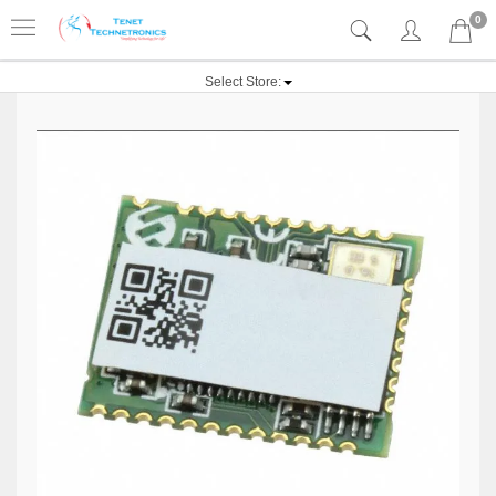
0
Select Store: