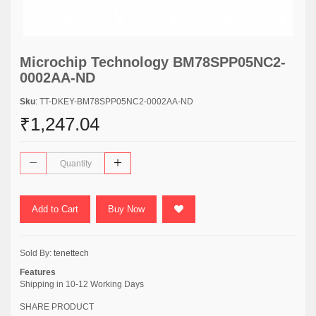
Microchip Technology BM78SPP05NC2-
0002AA-ND
Sku
: TT-DKEY-BM78SPP05NC2-0002AA-ND
₹1,247.04
Add to Cart
Buy Now
Sold By:
tenettech
Features
Shipping in 10-12 Working Days
SHARE PRODUCT