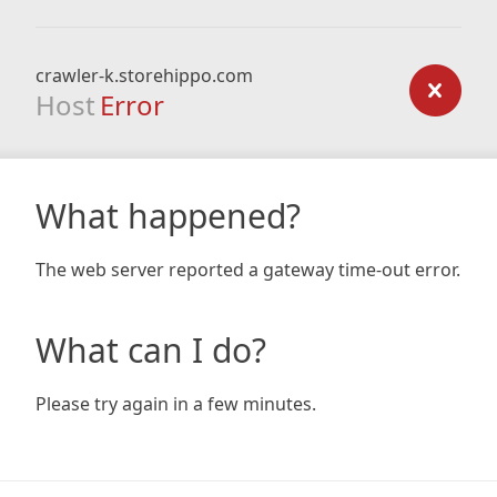
crawler-k.storehippo.com
Host
Error
What happened?
The web server reported a gateway time-out error.
What can I do?
Please try again in a few minutes.