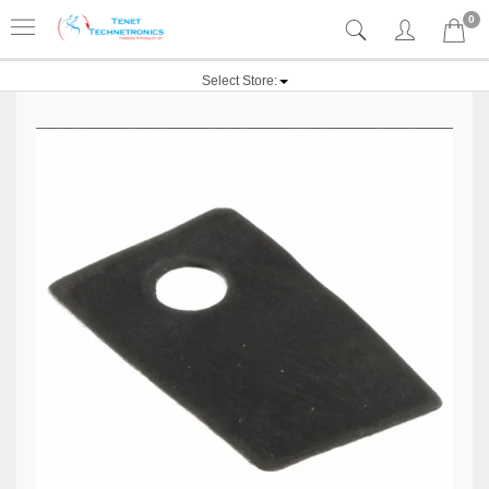
0
Select Store: