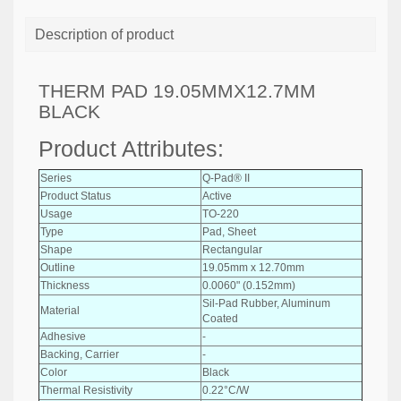
Description of product
THERM PAD 19.05MMX12.7MM
BLACK
Product Attributes:
Series
Q-Pad® II
Product Status
Active
Usage
TO-220
Type
Pad, Sheet
Shape
Rectangular
Outline
19.05mm x 12.70mm
Thickness
0.0060" (0.152mm)
Sil-Pad Rubber, Aluminum
Material
Coated
Adhesive
-
Backing, Carrier
-
Color
Black
Thermal Resistivity
0.22°C/W