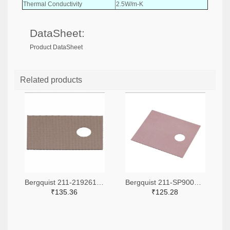
Thermal Conductivity
2.5W/m-K
DataSheet:
Product DataSheet
Related products
Bergquist 211-2192612-ND
Bergquist 211-SP900S-0.009-00-90-ND
₹135.36
₹125.28