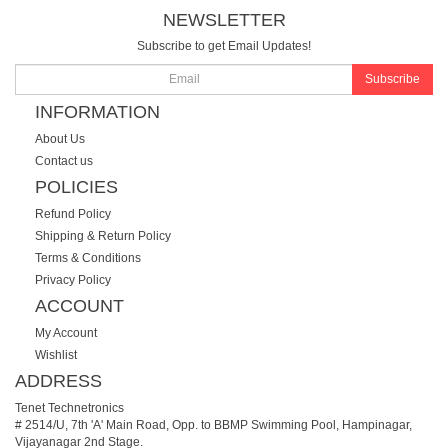
NEWSLETTER
Subscribe to get Email Updates!
Subscribe
INFORMATION
About Us
Contact us
POLICIES
Refund Policy
Shipping & Return Policy
Terms & Conditions
Privacy Policy
ACCOUNT
My Account
Wishlist
ADDRESS
Tenet Technetronics
# 2514/U, 7th 'A' Main Road, Opp. to BBMP Swimming Pool, Hampinagar,
Vijayanagar 2nd Stage.