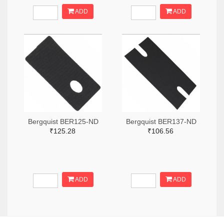
ADD
ADD
Bergquist BER125-ND
Bergquist BER137-ND
₹125.28
₹106.56
ADD
ADD