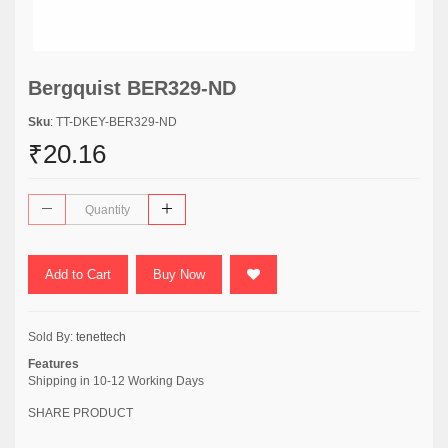
Bergquist BER329-ND
Sku
: TT-DKEY-BER329-ND
₹20.16
Add to Cart
Buy Now
Sold By:
tenettech
Features
Shipping in 10-12 Working Days
SHARE PRODUCT