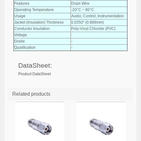
Features
Drain Wire
Operating Temperature
-20°C ~ 80°C
Usage
Audio, Control, Instrumentation
Jacket (Insulation) Thickness
0.0350" (0.889mm)
Conductor Insulation
Poly-Vinyl Chloride (PVC)
Voltage
-
Grade
-
Qualification
-
DataSheet:
Product DataSheet
Related products