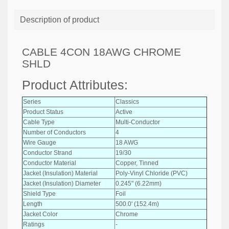
Description of product
CABLE 4CON 18AWG CHROME
SHLD
Product Attributes:
Series
Classics
Product Status
Active
Cable Type
Multi-Conductor
Number of Conductors
4
Wire Gauge
18 AWG
Conductor Strand
19/30
Conductor Material
Copper, Tinned
Jacket (Insulation) Material
Poly-Vinyl Chloride (PVC)
Jacket (Insulation) Diameter
0.245" (6.22mm)
Shield Type
Foil
Length
500.0' (152.4m)
Jacket Color
Chrome
Ratings
-