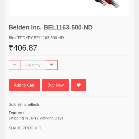
Belden Inc. BEL1163-500-ND
Sku
: TT-DKEY-BEL1163-500-ND
₹406.87
Add to Cart
Buy Now
Sold By:
tenettech
Features
Shipping in 10-12 Working Days
SHARE PRODUCT