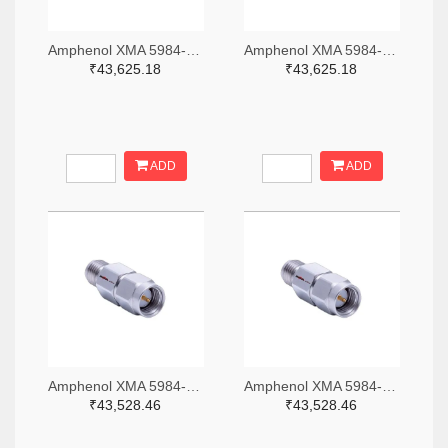
Amphenol XMA 5984-4882-6140-06-CRYO-ND
Amphenol XMA 5984-4882-6140-30-CRYO-ND
₹43,625.18
₹43,625.18
ADD
ADD
Amphenol XMA 5984-2682-6460-06-CRYO-ND
Amphenol XMA 5984-2682-6460-30-CRYO-ND
₹43,528.46
₹43,528.46