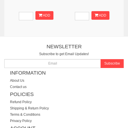
ADD
ADD
NEWSLETTER
Subscribe to get Email Updates!
Subscribe
INFORMATION
About Us
Contact us
POLICIES
Refund Policy
Shipping & Return Policy
Terms & Conditions
Privacy Policy