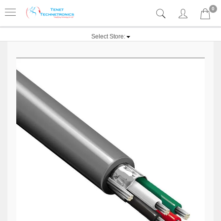
0
Select Store: