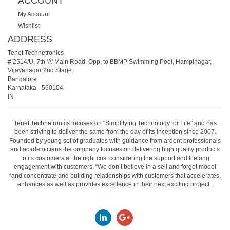
ACCOUNT
My Account
Wishlist
ADDRESS
Tenet Technetronics
# 2514/U, 7th 'A' Main Road, Opp. to BBMP Swimming Pool, Hampinagar,
Vijayanagar 2nd Stage.
Bangalore
Karnataka
-
560104
IN
Tenet Technetronics focuses on “Simplifying Technology for Life” and has
been striving to deliver the same from the day of its inception since 2007.
Founded by young set of graduates with guidance from ardent professionals
and academicians the company focuses on delivering high quality products
to its customers at the right cost considering the support and lifelong
engagement with customers. “We don’t believe in a sell and forget model
“and concentrate and building relationships with customers that accelerates,
enhances as well as provides excellence in their next exciting project.