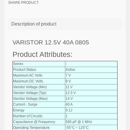
SHARE PRODUCT
Description of product
VARISTOR 12.5V 40A 0805
Product Attributes:
Series
-
Product Status
Active
Maximum AC Volts
7 V
Maximum DC Volts
9 V
Varistor Voltage (Min)
11 V
Varistor Voltage (Typ)
12.5 V
Varistor Voltage (Max)
14 V
Current - Surge
40 A
Energy
0.1J
Number of Circuits
1
Capacitance @ Frequency
585 pF @ 1 MHz
Operating Temperature
-55°C ~ 125°C