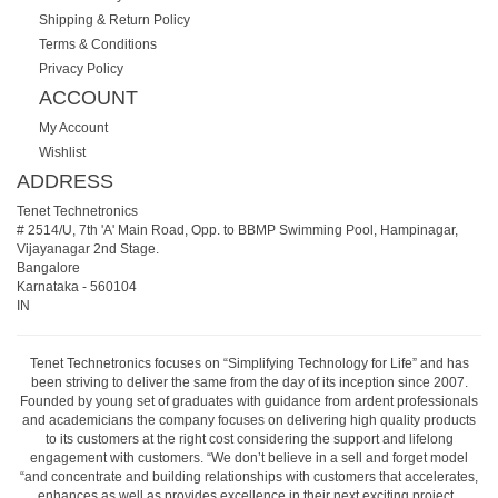
Shipping & Return Policy
Terms & Conditions
Privacy Policy
ACCOUNT
My Account
Wishlist
ADDRESS
Tenet Technetronics
# 2514/U, 7th 'A' Main Road, Opp. to BBMP Swimming Pool, Hampinagar,
Vijayanagar 2nd Stage.
Bangalore
Karnataka
-
560104
IN
Tenet Technetronics focuses on “Simplifying Technology for Life” and has
been striving to deliver the same from the day of its inception since 2007.
Founded by young set of graduates with guidance from ardent professionals
and academicians the company focuses on delivering high quality products
to its customers at the right cost considering the support and lifelong
engagement with customers. “We don’t believe in a sell and forget model
“and concentrate and building relationships with customers that accelerates,
enhances as well as provides excellence in their next exciting project.