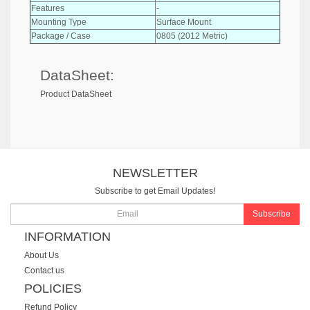
Features
-
Mounting Type
Surface Mount
Package / Case
0805 (2012 Metric)
DataSheet:
Product DataSheet
NEWSLETTER
Subscribe to get Email Updates!
Subscribe
INFORMATION
About Us
Contact us
POLICIES
Refund Policy