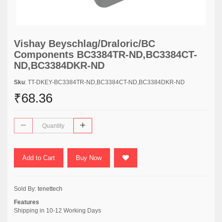
Vishay Beyschlag/Draloric/BC
Components BC3384TR-ND,BC3384CT-
ND,BC3384DKR-ND
Sku
: TT-DKEY-BC3384TR-ND,BC3384CT-ND,BC3384DKR-ND
₹68.36
Add to Cart
Buy Now
Sold By:
tenettech
Features
Shipping in 10-12 Working Days