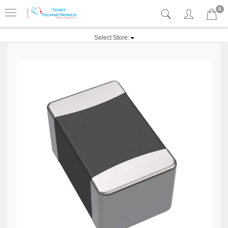
0
Select Store: