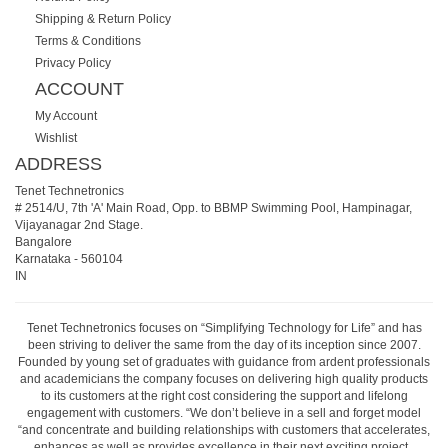
Shipping & Return Policy
Terms & Conditions
Privacy Policy
ACCOUNT
My Account
Wishlist
ADDRESS
Tenet Technetronics
# 2514/U, 7th 'A' Main Road, Opp. to BBMP Swimming Pool, Hampinagar,
Vijayanagar 2nd Stage.
Bangalore
Karnataka
-
560104
IN
Tenet Technetronics focuses on “Simplifying Technology for Life” and has
been striving to deliver the same from the day of its inception since 2007.
Founded by young set of graduates with guidance from ardent professionals
and academicians the company focuses on delivering high quality products
to its customers at the right cost considering the support and lifelong
engagement with customers. “We don’t believe in a sell and forget model
“and concentrate and building relationships with customers that accelerates,
enhances as well as provides excellence in their next exciting project.