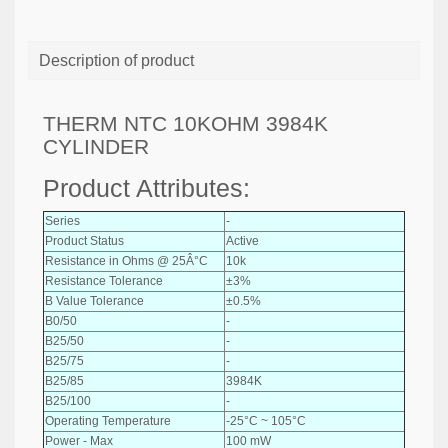
Description of product
THERM NTC 10KOHM 3984K
CYLINDER
Product Attributes:
Series
-
Product Status
Active
Resistance in Ohms @ 25Â°C
10k
Resistance Tolerance
±3%
B Value Tolerance
±0.5%
B0/50
-
B25/50
-
B25/75
-
B25/85
3984K
B25/100
-
Operating Temperature
-25°C ~ 105°C
Power - Max
100 mW