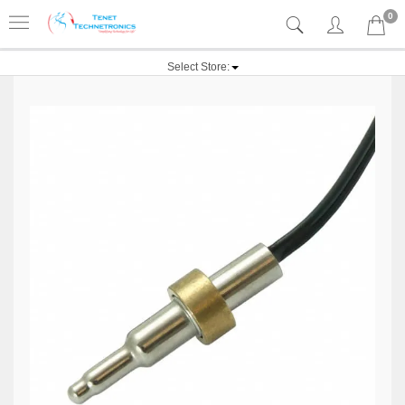
0
Select Store: