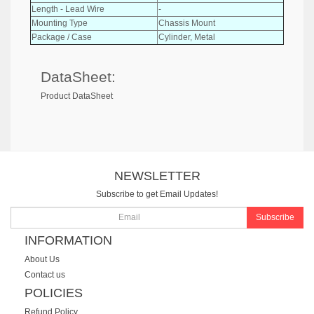
Length - Lead Wire
-
Mounting Type
Chassis Mount
Package / Case
Cylinder, Metal
DataSheet:
Product DataSheet
NEWSLETTER
Subscribe to get Email Updates!
Subscribe
INFORMATION
About Us
Contact us
POLICIES
Refund Policy