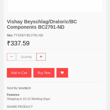
Vishay Beyschlag/Draloric/BC
Components BC2791-ND
Sku
: TT-DKEY-BC2791-ND
₹337.59
Add to Cart
Buy Now
Sold By:
tenettech
Features
Shipping in 10-12 Working Days
SHARE PRODUCT