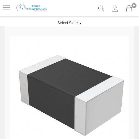
0
Select Store: