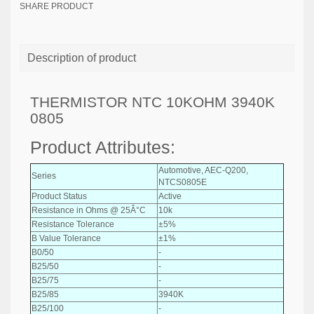
SHARE PRODUCT
Description of product
THERMISTOR NTC 10KOHM 3940K
0805
Product Attributes:
Automotive, AEC-Q200,
Series
NTCS0805E
Product Status
Active
Resistance in Ohms @ 25Â°C
10k
Resistance Tolerance
±5%
B Value Tolerance
±1%
B0/50
-
B25/50
-
B25/75
-
B25/85
3940K
B25/100
-