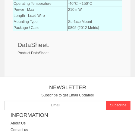
Operating Temperature
-40°C ~ 150°C
Power - Max
210 mW
Length - Lead Wire
-
Mounting Type
Surface Mount
Package / Case
0805 (2012 Metric)
DataSheet:
Product DataSheet
NEWSLETTER
Subscribe to get Email Updates!
Subscribe
INFORMATION
About Us
Contact us