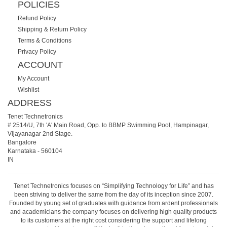
POLICIES
Refund Policy
Shipping & Return Policy
Terms & Conditions
Privacy Policy
ACCOUNT
My Account
Wishlist
ADDRESS
Tenet Technetronics
# 2514/U, 7th 'A' Main Road, Opp. to BBMP Swimming Pool, Hampinagar,
Vijayanagar 2nd Stage.
Bangalore
Karnataka
-
560104
IN
Tenet Technetronics focuses on “Simplifying Technology for Life” and has
been striving to deliver the same from the day of its inception since 2007.
Founded by young set of graduates with guidance from ardent professionals
and academicians the company focuses on delivering high quality products
to its customers at the right cost considering the support and lifelong