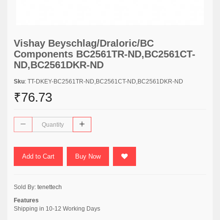
Vishay Beyschlag/Draloric/BC
Components BC2561TR-ND,BC2561CT-
ND,BC2561DKR-ND
Sku
: TT-DKEY-BC2561TR-ND,BC2561CT-ND,BC2561DKR-ND
₹76.73
Add to Cart
Buy Now
Sold By:
tenettech
Features
Shipping in 10-12 Working Days