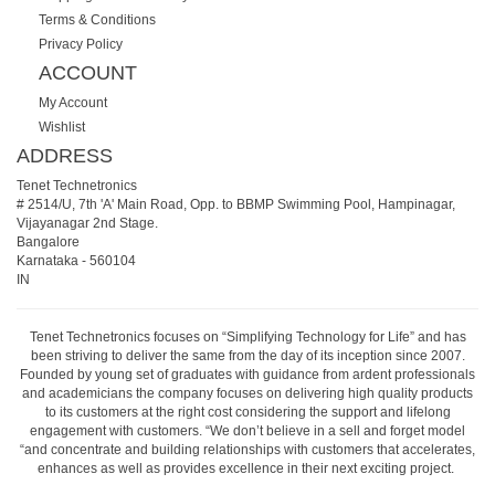
Terms & Conditions
Privacy Policy
ACCOUNT
My Account
Wishlist
ADDRESS
Tenet Technetronics
# 2514/U, 7th 'A' Main Road, Opp. to BBMP Swimming Pool, Hampinagar,
Vijayanagar 2nd Stage.
Bangalore
Karnataka
-
560104
IN
Tenet Technetronics focuses on “Simplifying Technology for Life” and has
been striving to deliver the same from the day of its inception since 2007.
Founded by young set of graduates with guidance from ardent professionals
and academicians the company focuses on delivering high quality products
to its customers at the right cost considering the support and lifelong
engagement with customers. “We don’t believe in a sell and forget model
“and concentrate and building relationships with customers that accelerates,
enhances as well as provides excellence in their next exciting project.