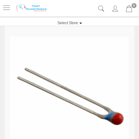
0
Select Store: