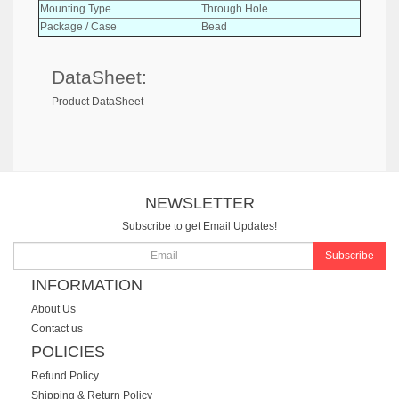
Mounting Type
Through Hole
Package / Case
Bead
DataSheet:
Product DataSheet
NEWSLETTER
Subscribe to get Email Updates!
Subscribe
INFORMATION
About Us
Contact us
POLICIES
Refund Policy
Shipping & Return Policy