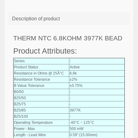
Description of product
THERM NTC 6.8KOHM 3977K BEAD
Product Attributes:
Series
-
Product Status
Active
Resistance in Ohms @ 25Â°C
6.8k
Resistance Tolerance
±2%
B Value Tolerance
±0.75%
B0/50
-
B25/50
-
B25/75
-
B25/85
3977K
B25/100
-
Operating Temperature
-40°C ~ 125°C
Power - Max
500 mW
Length - Lead Wire
0.59" (15.00mm)