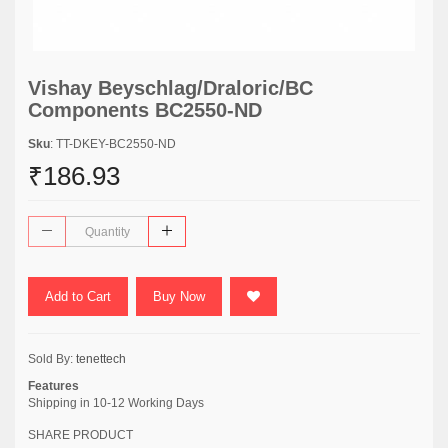
Vishay Beyschlag/Draloric/BC
Components BC2550-ND
Sku
: TT-DKEY-BC2550-ND
₹186.93
Add to Cart
Buy Now
Sold By:
tenettech
Features
Shipping in 10-12 Working Days
SHARE PRODUCT