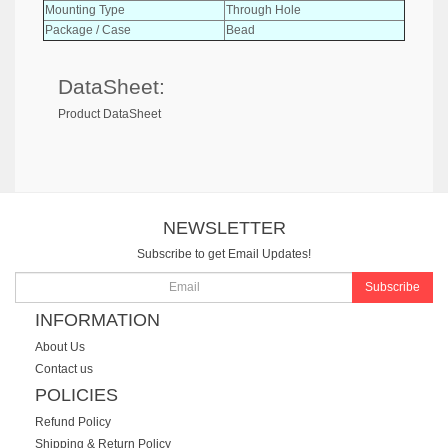
Mounting Type
Through Hole
Package / Case
Bead
DataSheet:
Product DataSheet
NEWSLETTER
Subscribe to get Email Updates!
Subscribe
INFORMATION
About Us
Contact us
POLICIES
Refund Policy
Shipping & Return Policy