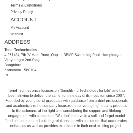
Terms & Conditions
Privacy Policy
ACCOUNT
My Account
Wishlist
ADDRESS
Tenet Technetronics
# 2514/U, 7th 'A' Main Road, Opp. to BBMP Swimming Pool, Hampinagar,
Vijayanagar 2nd Stage.
Bangalore
Karnataka
-
560104
IN
Tenet Technetronics focuses on “Simplifying Technology for Life” and has
been striving to deliver the same from the day of its inception since 2007.
Founded by young set of graduates with guidance from ardent professionals
and academicians the company focuses on delivering high quality products
to its customers at the right cost considering the support and lifelong
engagement with customers. “We don’t believe in a sell and forget model
“and concentrate and building relationships with customers that accelerates,
enhances as well as provides excellence in their next exciting project.