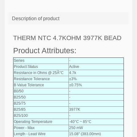
Description of product
THERM NTC 4.7KOHM 3977K BEAD
Product Attributes:
Series
-
Product Status
Active
Resistance in Ohms @ 25Â°C
4.7k
Resistance Tolerance
±3%
B Value Tolerance
±0.75%
B0/50
-
B25/50
-
B25/75
-
B25/85
3977K
B25/100
-
Operating Temperature
-40°C ~ 85°C
Power - Max
250 mW
Length - Lead Wire
15.08" (383.00mm)