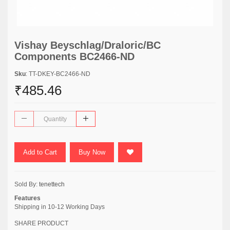
Vishay Beyschlag/Draloric/BC
Components BC2466-ND
Sku
: TT-DKEY-BC2466-ND
₹485.46
Add to Cart
Buy Now
Sold By:
tenettech
Features
Shipping in 10-12 Working Days
SHARE PRODUCT