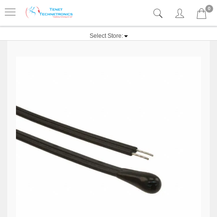
0
Select Store: