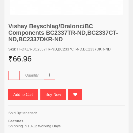
Vishay Beyschlag/Draloric/BC
Components BC2337TR-ND,BC2337CT-
ND,BC2337DKR-ND
Sku
: TT-DKEY-BC2337TR-ND,BC2337CT-ND,BC2337DKR-ND
₹66.96
Add to Cart
Buy Now
Sold By:
tenettech
Features
Shipping in 10-12 Working Days