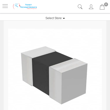
0
Select Store: