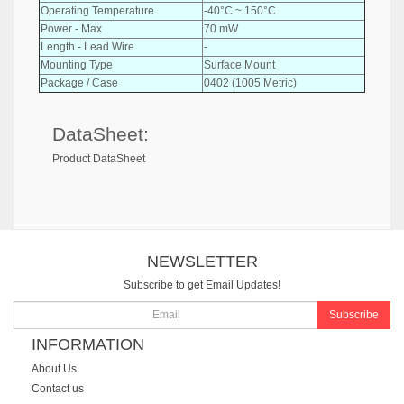
Operating Temperature
-40°C ~ 150°C
Power - Max
70 mW
Length - Lead Wire
-
Mounting Type
Surface Mount
Package / Case
0402 (1005 Metric)
DataSheet:
Product DataSheet
NEWSLETTER
Subscribe to get Email Updates!
Subscribe
INFORMATION
About Us
Contact us