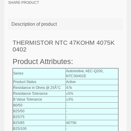
SHARE PRODUCT
Description of product
THERMISTOR NTC 47KOHM 4075K
0402
Product Attributes:
Automotive, AEC-Q200,
Series
NTCS0402E
Product Status
Active
Resistance in Ohms @ 25Â°C
47k
Resistance Tolerance
±5%
B Value Tolerance
±3%
B0/50
-
B25/50
-
B25/75
-
B25/85
4075K
B25/100
-