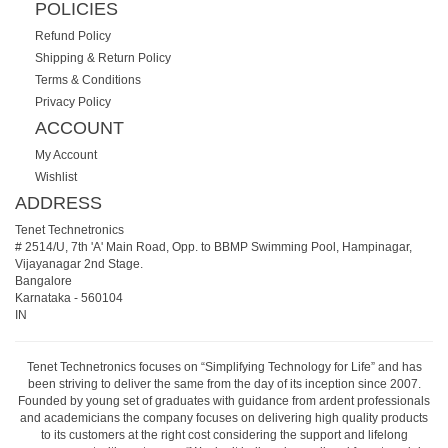
POLICIES
Refund Policy
Shipping & Return Policy
Terms & Conditions
Privacy Policy
ACCOUNT
My Account
Wishlist
ADDRESS
Tenet Technetronics
# 2514/U, 7th 'A' Main Road, Opp. to BBMP Swimming Pool, Hampinagar,
Vijayanagar 2nd Stage.
Bangalore
Karnataka
-
560104
IN
Tenet Technetronics focuses on “Simplifying Technology for Life” and has
been striving to deliver the same from the day of its inception since 2007.
Founded by young set of graduates with guidance from ardent professionals
and academicians the company focuses on delivering high quality products
to its customers at the right cost considering the support and lifelong