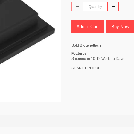
Add to Cart
Buy Now
Sold By:
tenettech
Features
Shipping in 10-12 Working Days
SHARE PRODUCT