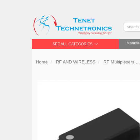
Manufac
SEE ALL CATEGORIES
Home
RF AND WIRELESS
RF Multiplexers