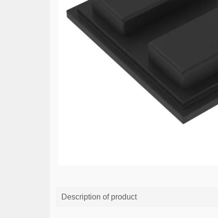
Description of product