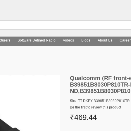
turers
Software Defined Radio
Videos
Blogs
About Us
Career
Qualcomm (RF front-end (RFFE) filters) B39851B8030P810TR-N
Qualcomm (RF front-en
B39851B8030P810TR-
ND,B39851B8030P81
Sku
: TT-DKEY-B39851B8030P810T
Be the first to review this product
₹469.44