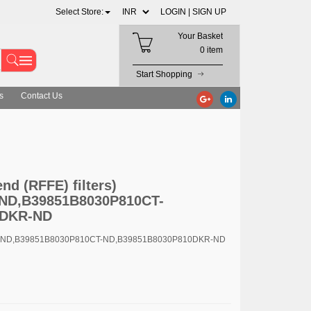
Select Store:
LOGIN |
SIGN UP
Your Basket
0 item
Start Shopping
s
Contact Us
D,B39851B8030P810CT-ND,B39851B8030P810DKR-ND
d (RFFE) filters)
ND,B39851B8030P810CT-
0DKR-ND
R-ND,B39851B8030P810CT-ND,B39851B8030P810DKR-ND