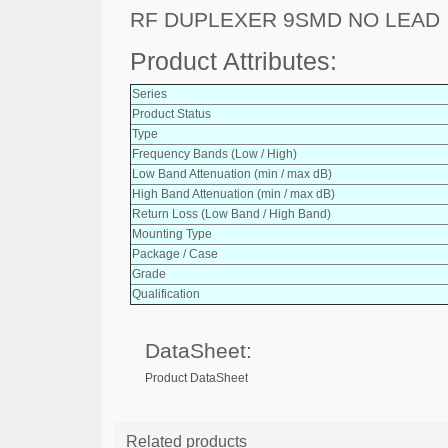
RF DUPLEXER 9SMD NO LEAD
Product Attributes:
Series
Product Status
Type
Frequency Bands (Low / High)
Low Band Attenuation (min / max dB)
High Band Attenuation (min / max dB)
Return Loss (Low Band / High Band)
Mounting Type
Package / Case
Grade
Qualification
DataSheet:
Product DataSheet
Related products