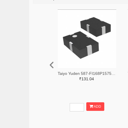
Taiyo Yuden 587-FI168P157525-TTR-ND,587-FI168P157525-TCT-ND,587-FI168P157525-TDKR-ND
₹131.04
ADD