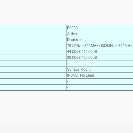
B8030
Active
Duplexer
791MHz ~ 821MHz / 832MHz ~ 862MHz
44.00dB / 46.00dB
39.00dB / 50.00dB
-
Surface Mount
9-SMD, No Lead
-
-