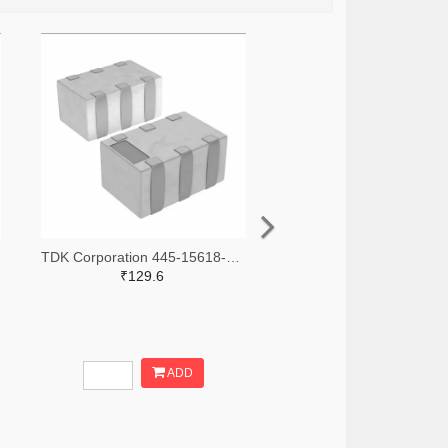
TDK Corporation 445-15618-2-ND,445-15618-1-ND,445-15618-6-ND
₹129.6
ADD