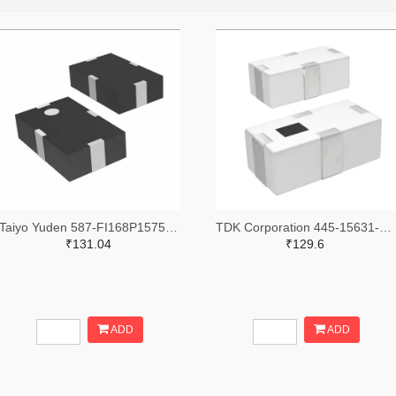
Taiyo Yuden 587-FI168P157519-TTR-ND,587-FI168P157519-TCT-ND,587-FI168P157519-TDKR-ND
TDK Corporation 445-15631-2-ND,445-15631-1-ND,445-15631-6-ND
₹131.04
₹129.6
ADD
ADD