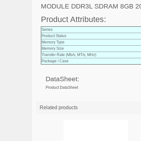
MODULE DDR3L SDRAM 8GB 2
Product Attributes:
Series
Product Status
Memory Type
Memory Size
Transfer Rate (Mb/s, MT/s, MHz)
Package / Case
DataSheet:
Product DataSheet
Related products