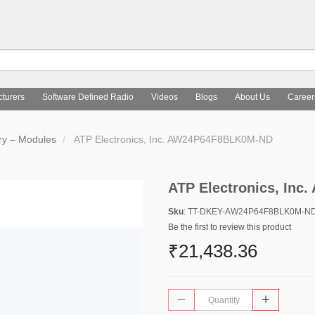
turers
Software Defined Radio
Videos
Blogs
About Us
Career
y – Modules
ATP Electronics, Inc. AW24P64F8BLK0M-ND
ATP Electronics, In
Sku
: TT-DKEY-AW24P64F8BLK0M-N
Be the first to review this product
₹21,438.36