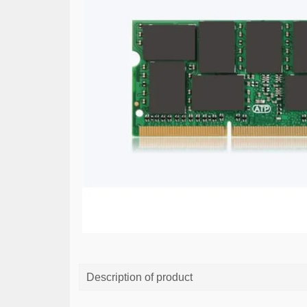
Description of product