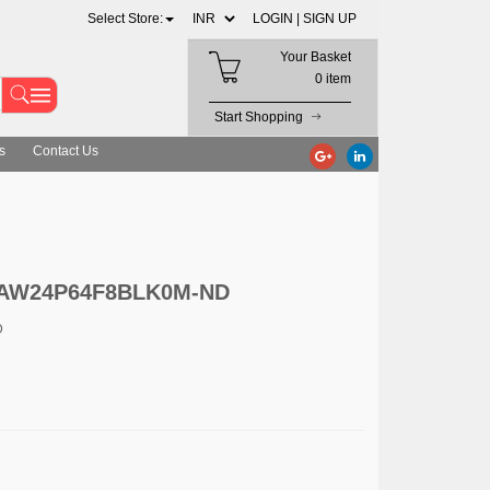
Select Store:
LOGIN |
SIGN UP
Your Basket
0 item
Start Shopping
s
Contact Us
c. AW24P64F8BLK0M-ND
D