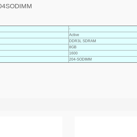
04SODIMM
-
Active
DDR3L SDRAM
8GB
1600
204-SODIMM