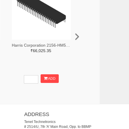
Harris Corporation 2156-HM5-92570-9-ND
₹66,025.35
ADD
ADDRESS
Tenet Technetronics
# 2514/U, 7th 'A' Main Road, Opp. to BBMP