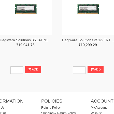
Hagiwara Solutions 3513-FN14N008GE-M414DC0-ND
Hagiwara Solutions 3513-FN14N004GE-M414DC0-ND
₹19,041.75
₹10,299.29
ADD
ADD
FORMATION
POLICIES
ACCOUNT
 Us
Refund Policy
My Account
ct us
Shipping & Return Policy
Wishlist