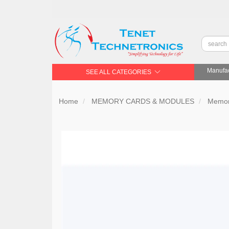
Manufac
SEE ALL CATEGORIES
Home
MEMORY CARDS & MODULES
Memor