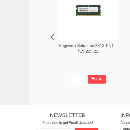
Hagiwara Solutions 3513-FN12N008GL-M414CC0-ND
₹15,229.22
ADD
NEWSLETTER
IN
Subscribe to get Email Updates!
About
Conta