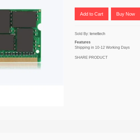
Add to Cart
Buy Now
Sold By:
tenettech
Features
Shipping in 10-12 Working Days
SHARE PRODUCT