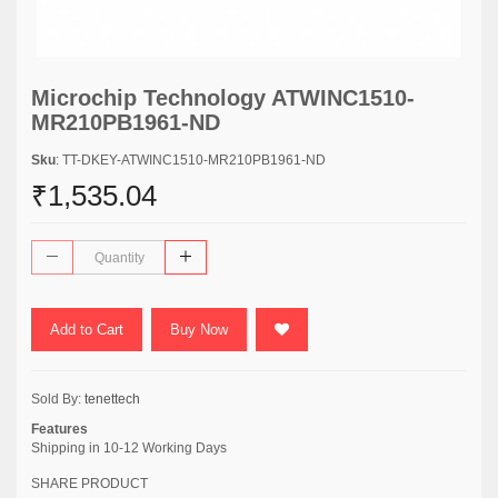
Microchip Technology ATWINC1510-
MR210PB1961-ND
Sku
: TT-DKEY-ATWINC1510-MR210PB1961-ND
₹1,535.04
Add to Cart
Buy Now
Sold By:
tenettech
Features
Shipping in 10-12 Working Days
SHARE PRODUCT