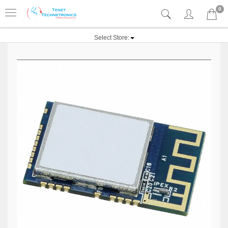
0
Select Store: