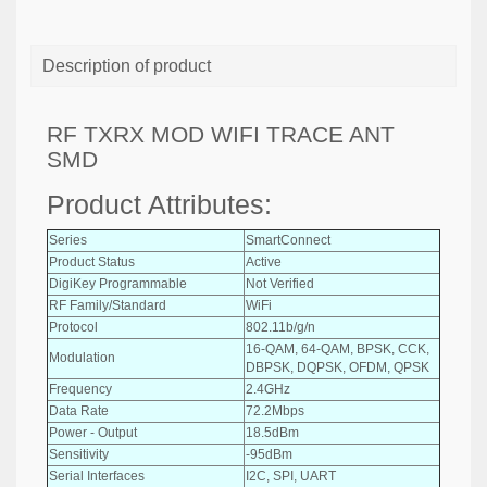
Description of product
RF TXRX MOD WIFI TRACE ANT
SMD
Product Attributes:
Series
SmartConnect
Product Status
Active
DigiKey Programmable
Not Verified
RF Family/Standard
WiFi
Protocol
802.11b/g/n
16-QAM, 64-QAM, BPSK, CCK,
Modulation
DBPSK, DQPSK, OFDM, QPSK
Frequency
2.4GHz
Data Rate
72.2Mbps
Power - Output
18.5dBm
Sensitivity
-95dBm
Serial Interfaces
I2C, SPI, UART