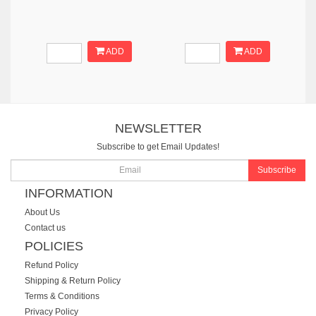
ADD
ADD
NEWSLETTER
Subscribe to get Email Updates!
Subscribe
INFORMATION
About Us
Contact us
POLICIES
Refund Policy
Shipping & Return Policy
Terms & Conditions
Privacy Policy