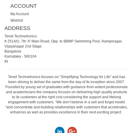
ACCOUNT
My Account
Wishlist
ADDRESS
Tenet Technetronics
# 2514/U, 7th 'A' Main Road, Opp. to BBMP Swimming Pool, Hampinagar,
Vijayanagar 2nd Stage.
Bangalore
Karnataka
-
560104
IN
Tenet Technetronics focuses on “Simplifying Technology for Life” and has
been striving to deliver the same from the day of its inception since 2007.
Founded by young set of graduates with guidance from ardent professionals
and academicians the company focuses on delivering high quality products
to its customers at the right cost considering the support and lifelong
engagement with customers. “We don’t believe in a sell and forget model
“and concentrate and building relationships with customers that accelerates,
enhances as well as provides excellence in their next exciting project.