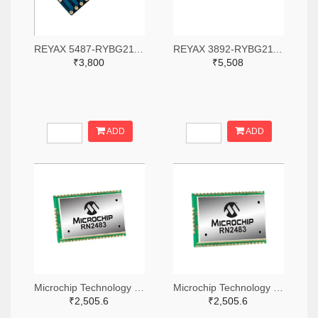
REYAX 5487-RYBG211-ND
REYAX 3892-RYBG211-ND
₹3,800
₹5,508
ADD
ADD
Microchip Technology RN2483A-I/RM104-ND
Microchip Technology RN2483A-I/RM105-ND
₹2,505.6
₹2,505.6