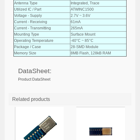
Antenna Type
Integrated, Trace
Utilized IC / Part
ATWINC1500
Voltage - Supply
2.7V ~ 3.6V
Current - Receiving
61mA
Current - Transmitting
265mA
Mounting Type
Surface Mount
Operating Temperature
-40°C ~ 85°C
Package / Case
28-SMD Module
Memory Size
8MB Flash, 128kB RAM
DataSheet:
Product DataSheet
Related products