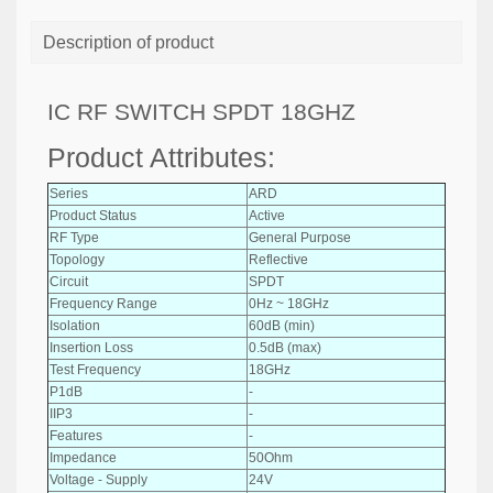
Description of product
IC RF SWITCH SPDT 18GHZ
Product Attributes:
Series
ARD
Product Status
Active
RF Type
General Purpose
Topology
Reflective
Circuit
SPDT
Frequency Range
0Hz ~ 18GHz
Isolation
60dB (min)
Insertion Loss
0.5dB (max)
Test Frequency
18GHz
P1dB
-
IIP3
-
Features
-
Impedance
50Ohm
Voltage - Supply
24V