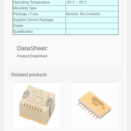
Operating Temperature
-55°C ~ 85°C
Mounting Type
-
Package / Case
Module, Pin Contacts
Supplier Device Package
-
Grade
-
Qualification
-
DataSheet:
Product DataSheet
Related products