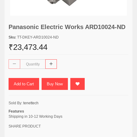
Panasonic Electric Works ARD10024-ND
Sku
: TT-DKEY-ARD10024-ND
₹23,473.44
Add to Cart
Buy Now
Sold By:
tenettech
Features
Shipping in 10-12 Working Days
SHARE PRODUCT