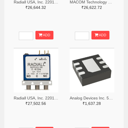
Radiall USA, Inc. 2201-R516433100-ND
MACOM Technology Solutions 1465-SW05-0311-ND
₹26,644.32
₹26,622.72
ADD
ADD
Radiall USA, Inc. 2201-R570423000-ND
Analog Devices Inc. 505-HMC536LP2-ND
₹27,502.56
₹1,637.28