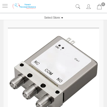
0
Select Store: