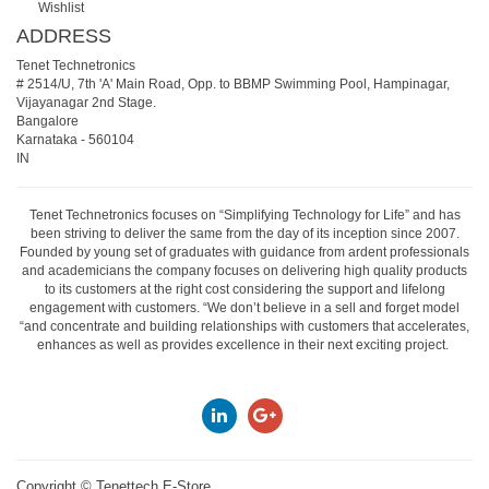
Wishlist
ADDRESS
Tenet Technetronics
# 2514/U, 7th 'A' Main Road, Opp. to BBMP Swimming Pool, Hampinagar,
Vijayanagar 2nd Stage.
Bangalore
Karnataka
-
560104
IN
Tenet Technetronics focuses on “Simplifying Technology for Life” and has
been striving to deliver the same from the day of its inception since 2007.
Founded by young set of graduates with guidance from ardent professionals
and academicians the company focuses on delivering high quality products
to its customers at the right cost considering the support and lifelong
engagement with customers. “We don’t believe in a sell and forget model
“and concentrate and building relationships with customers that accelerates,
enhances as well as provides excellence in their next exciting project.
Copyright ©
Tenettech E-Store