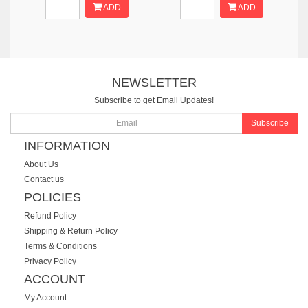
ADD
ADD
NEWSLETTER
Subscribe to get Email Updates!
Subscribe
INFORMATION
About Us
Contact us
POLICIES
Refund Policy
Shipping & Return Policy
Terms & Conditions
Privacy Policy
ACCOUNT
My Account