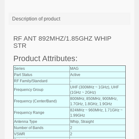
Description of product
RF ANT 892MHZ/1.85GHZ WHIP
STR
Product Attributes:
Series
MAG
Part Status
Active
RF Family/Standard
-
UHF (300MHz ~ 1GHz), UHF
Frequency Group
(1GHz ~ 2GHz)
800MHz, 850MHz, 900MHz,
Frequency (Center/Band)
1.7GHz, 1.8GHz, 1.9GHz
824MHz ~ 960MHz, 1.71GHz ~
Frequency Range
1.99GHz
Antenna Type
Whip, Straight
Number of Bands
2
VSWR
2