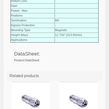
Return Loss
-
Gain
-
Power - Max
-
Features
-
Termination
M5
Ingress Protection
-
Mounting Type
Magnetic
Height (Max)
12.750" (323.85mm)
Applications
-
DataSheet:
Product DataSheet
Related products