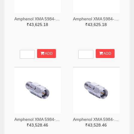
Amphenol XMA 5984-4882-6140-06-CRYO-ND
Amphenol XMA 5984-4882-6140-30-CRYO-ND
₹43,625.18
₹43,625.18
ADD
ADD
Amphenol XMA 5984-2682-6460-06-CRYO-ND
Amphenol XMA 5984-2682-6460-30-CRYO-ND
₹43,528.46
₹43,528.46