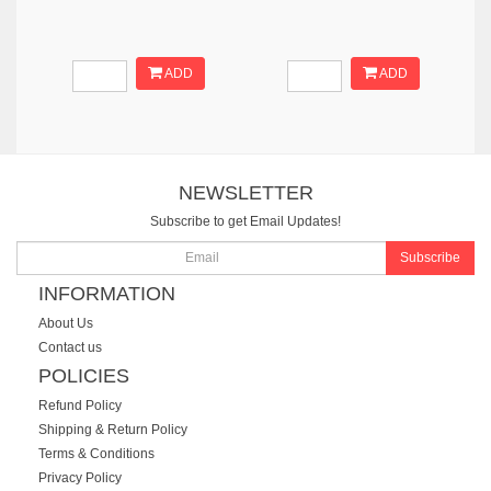
ADD
ADD
NEWSLETTER
Subscribe to get Email Updates!
Subscribe
INFORMATION
About Us
Contact us
POLICIES
Refund Policy
Shipping & Return Policy
Terms & Conditions
Privacy Policy