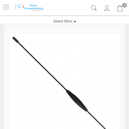
0
Select Store: