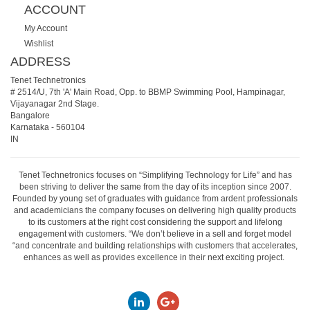
ACCOUNT
My Account
Wishlist
ADDRESS
Tenet Technetronics
# 2514/U, 7th 'A' Main Road, Opp. to BBMP Swimming Pool, Hampinagar,
Vijayanagar 2nd Stage.
Bangalore
Karnataka
-
560104
IN
Tenet Technetronics focuses on “Simplifying Technology for Life” and has
been striving to deliver the same from the day of its inception since 2007.
Founded by young set of graduates with guidance from ardent professionals
and academicians the company focuses on delivering high quality products
to its customers at the right cost considering the support and lifelong
engagement with customers. “We don’t believe in a sell and forget model
“and concentrate and building relationships with customers that accelerates,
enhances as well as provides excellence in their next exciting project.