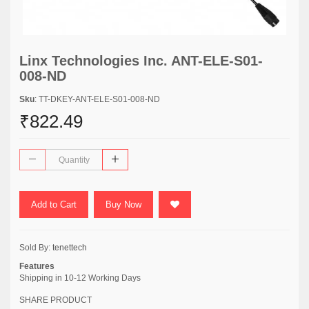
Linx Technologies Inc. ANT-ELE-S01-
008-ND
Sku
: TT-DKEY-ANT-ELE-S01-008-ND
₹822.49
Add to Cart
Buy Now
Sold By:
tenettech
Features
Shipping in 10-12 Working Days
SHARE PRODUCT