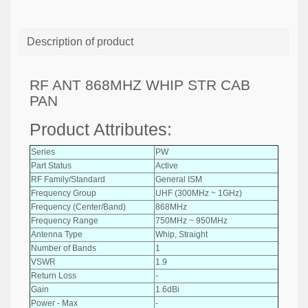
Description of product
RF ANT 868MHZ WHIP STR CAB
PAN
Product Attributes:
Series
PW
Part Status
Active
RF Family/Standard
General ISM
Frequency Group
UHF (300MHz ~ 1GHz)
Frequency (Center/Band)
868MHz
Frequency Range
750MHz ~ 950MHz
Antenna Type
Whip, Straight
Number of Bands
1
VSWR
1.9
Return Loss
-
Gain
1.6dBi
Power - Max
-