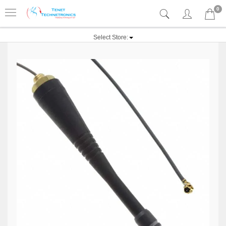
0
Select Store: