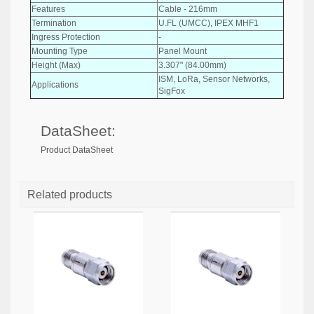
Features
Cable - 216mm
Termination
U.FL (UMCC), IPEX MHF1
Ingress Protection
-
Mounting Type
Panel Mount
Height (Max)
3.307" (84.00mm)
ISM, LoRa, Sensor Networks,
Applications
SigFox
DataSheet:
Product DataSheet
Related products