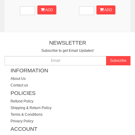
ADD
ADD
NEWSLETTER
Subscribe to get Email Updates!
Subscribe
INFORMATION
About Us
Contact us
POLICIES
Refund Policy
Shipping & Return Policy
Terms & Conditions
Privacy Policy
ACCOUNT