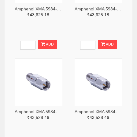
Amphenol XMA 5984-4882-6140-06-CRYO-ND
Amphenol XMA 5984-4882-6140-30-CRYO-ND
₹43,625.18
₹43,625.18
ADD
ADD
Amphenol XMA 5984-2682-6460-06-CRYO-ND
Amphenol XMA 5984-2682-6460-30-CRYO-ND
₹43,528.46
₹43,528.46