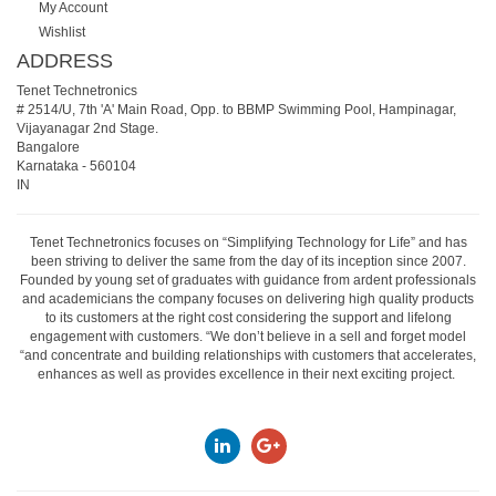
My Account
Wishlist
ADDRESS
Tenet Technetronics
# 2514/U, 7th 'A' Main Road, Opp. to BBMP Swimming Pool, Hampinagar,
Vijayanagar 2nd Stage.
Bangalore
Karnataka
-
560104
IN
Tenet Technetronics focuses on “Simplifying Technology for Life” and has
been striving to deliver the same from the day of its inception since 2007.
Founded by young set of graduates with guidance from ardent professionals
and academicians the company focuses on delivering high quality products
to its customers at the right cost considering the support and lifelong
engagement with customers. “We don’t believe in a sell and forget model
“and concentrate and building relationships with customers that accelerates,
enhances as well as provides excellence in their next exciting project.