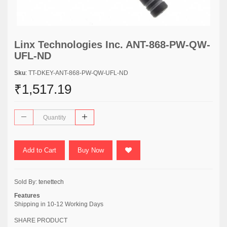
Linx Technologies Inc. ANT-868-PW-QW-
UFL-ND
Sku
: TT-DKEY-ANT-868-PW-QW-UFL-ND
₹1,517.19
Add to Cart
Buy Now
Sold By:
tenettech
Features
Shipping in 10-12 Working Days
SHARE PRODUCT