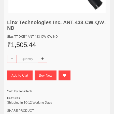
Linx Technologies Inc. ANT-433-CW-QW-
ND
Sku
: TT-DKEY-ANT-433-CW-QW-ND
₹1,505.44
Add to Cart
Buy Now
Sold By:
tenettech
Features
Shipping in 10-12 Working Days
SHARE PRODUCT