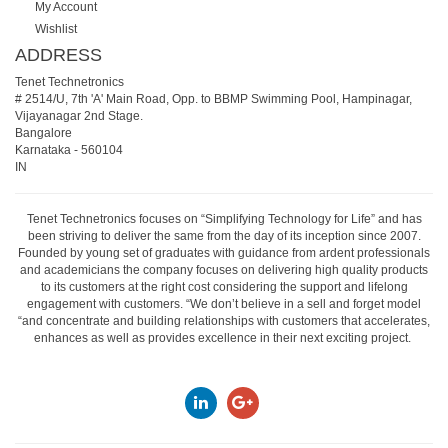
My Account
Wishlist
ADDRESS
Tenet Technetronics
# 2514/U, 7th 'A' Main Road, Opp. to BBMP Swimming Pool, Hampinagar,
Vijayanagar 2nd Stage.
Bangalore
Karnataka
-
560104
IN
Tenet Technetronics focuses on “Simplifying Technology for Life” and has
been striving to deliver the same from the day of its inception since 2007.
Founded by young set of graduates with guidance from ardent professionals
and academicians the company focuses on delivering high quality products
to its customers at the right cost considering the support and lifelong
engagement with customers. “We don’t believe in a sell and forget model
“and concentrate and building relationships with customers that accelerates,
enhances as well as provides excellence in their next exciting project.