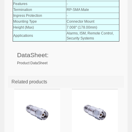
Features
-
Termination
RP-SMA Male
Ingress Protection
-
Mounting Type
Connector Mount
Height (Max)
7.008" (178.00mm)
Alarms, ISM, Remote Control,
Applications
Security Systems
DataSheet:
Product DataSheet
Related products