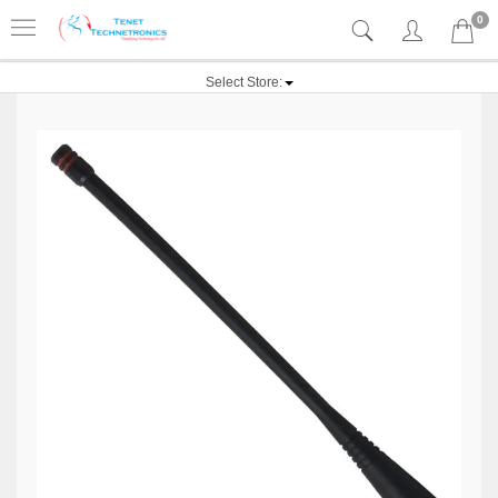
0
Select Store: