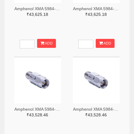
Amphenol XMA 5984-4882-6140-06-CRYO-ND
Amphenol XMA 5984-4882-6140-30-CRYO-ND
₹43,625.18
₹43,625.18
ADD
ADD
Amphenol XMA 5984-2682-6460-06-CRYO-ND
Amphenol XMA 5984-2682-6460-30-CRYO-ND
₹43,528.46
₹43,528.46