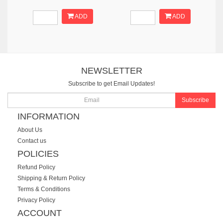
ADD
ADD
NEWSLETTER
Subscribe to get Email Updates!
Subscribe
INFORMATION
About Us
Contact us
POLICIES
Refund Policy
Shipping & Return Policy
Terms & Conditions
Privacy Policy
ACCOUNT