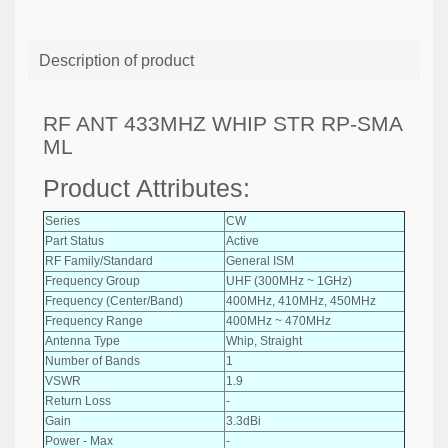
Description of product
RF ANT 433MHZ WHIP STR RP-SMA
ML
Product Attributes:
Series
CW
Part Status
Active
RF Family/Standard
General ISM
Frequency Group
UHF (300MHz ~ 1GHz)
Frequency (Center/Band)
400MHz, 410MHz, 450MHz
Frequency Range
400MHz ~ 470MHz
Antenna Type
Whip, Straight
Number of Bands
1
VSWR
1.9
Return Loss
-
Gain
3.3dBi
Power - Max
-