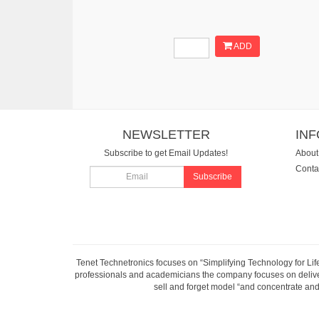
ADD
NEWSLETTER
IN
Subscribe to get Email Updates!
About
Conta
Subscribe
Tenet Technetronics focuses on “Simplifying Technology for Lif
professionals and academicians the company focuses on deliveri
sell and forget model “and concentrate and 