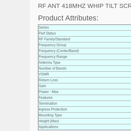
RF ANT 418MHZ WHIP TILT S
Product Attributes:
Series
Part Status
RF Family/Standard
Frequency Group
Frequency (Center/Band)
Frequency Range
Antenna Type
Number of Bands
VSWR
Return Loss
Gain
Power - Max
Features
Termination
Ingress Protection
Mounting Type
Height (Max)
Applications