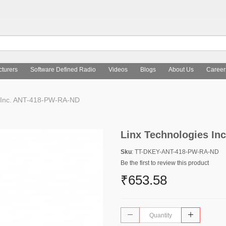
turers
Software Defined Radio
Videos
Blogs
About Us
Career
s Inc. ANT-418-PW-RA-ND
Linx Technologies I
Sku
: TT-DKEY-ANT-418-PW-RA-ND
Be the first to review this product
₹653.58