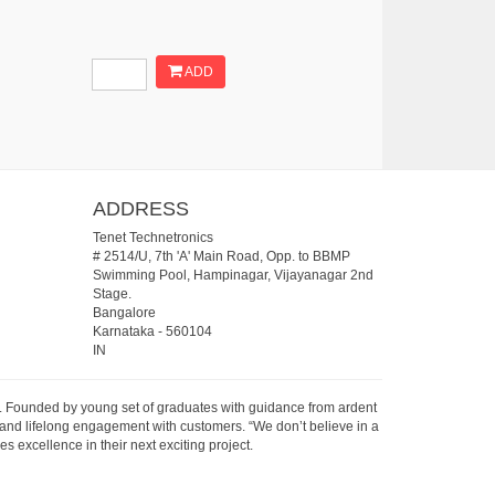
ADD
ADDRESS
Tenet Technetronics
# 2514/U, 7th 'A' Main Road, Opp. to BBMP
Swimming Pool, Hampinagar, Vijayanagar 2nd
Stage.
Bangalore
Karnataka
-
560104
IN
07. Founded by young set of graduates with guidance from ardent
 and lifelong engagement with customers. “We don’t believe in a
s excellence in their next exciting project.