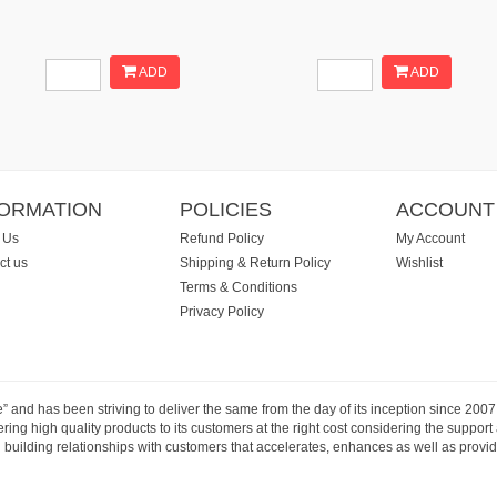
ADD
ADD
FORMATION
POLICIES
ACCOUNT
 Us
Refund Policy
My Account
ct us
Shipping & Return Policy
Wishlist
Terms & Conditions
Privacy Policy
e” and has been striving to deliver the same from the day of its inception since 20
ng high quality products to its customers at the right cost considering the support
building relationships with customers that accelerates, enhances as well as provide