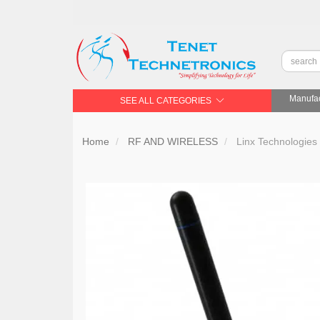
Manufac
SEE ALL CATEGORIES
Home
RF AND WIRELESS
Linx Technologie