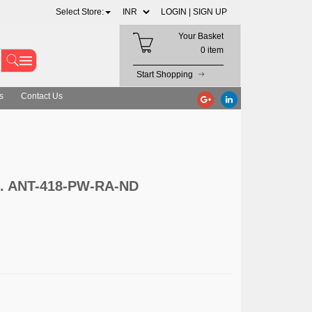
Select Store:
LOGIN |
SIGN UP
Your Basket
0 item
Start Shopping
s
Contact Us
nc. ANT-418-PW-RA-ND