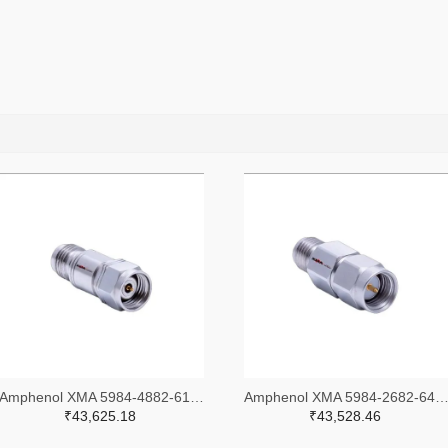
Amphenol XMA 5984-4882-6140-30-CRYO-ND
Amphenol XMA 5984-2682-6460-06-CRYO
₹43,625.18
₹43,528.46