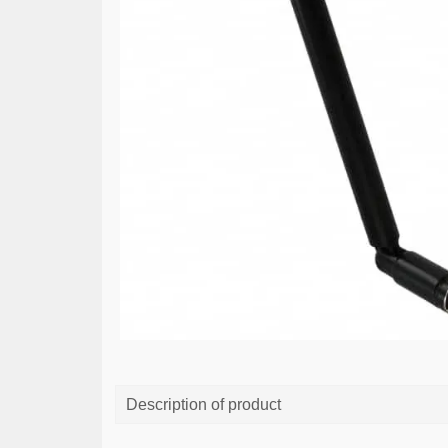
Description of product