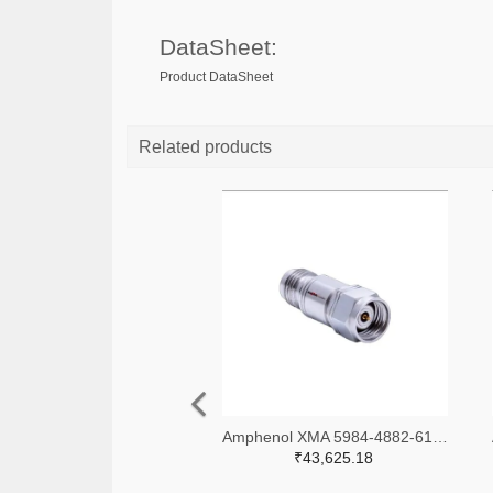
DataSheet:
Product DataSheet
Related products
Amphenol XMA 5984-4882-6140-06-CRYO-ND
₹43,625.18