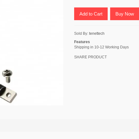
Add to Cart
Buy Now
Sold By:
tenettech
Features
Shipping in 10-12 Working Days
SHARE PRODUCT