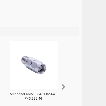
-ND
Amphenol XMA 5984-2682-6460-30-CRYO-ND
₹43,528.46