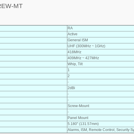
CREW-MT
RA
Active
General ISM
UHF (300MHz ~ 1GHz)
418MHz
409MHz ~ 427MHz
Whip, Tilt
1
2
-
2dBi
-
-
Screw-Mount
-
Panel Mount
5.180" (131.57mm)
Alarms, ISM, Remote Control, Security S