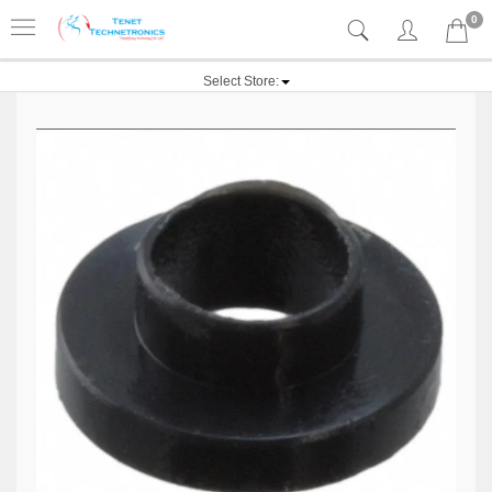
0
Select Store: