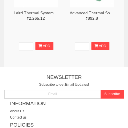
Laird Thermal Systems, Inc. 926-1110-ND
Advanced Thermal Solutions Inc. ATS1913-ND
₹2,265.12
₹892.8
ADD
ADD
NEWSLETTER
Subscribe to get Email Updates!
Subscribe
INFORMATION
About Us
Contact us
POLICIES