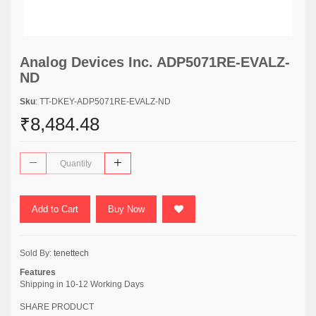
Analog Devices Inc. ADP5071RE-EVALZ-
ND
Sku
: TT-DKEY-ADP5071RE-EVALZ-ND
₹8,484.48
Add to Cart
Buy Now
Sold By:
tenettech
Features
Shipping in 10-12 Working Days
SHARE PRODUCT