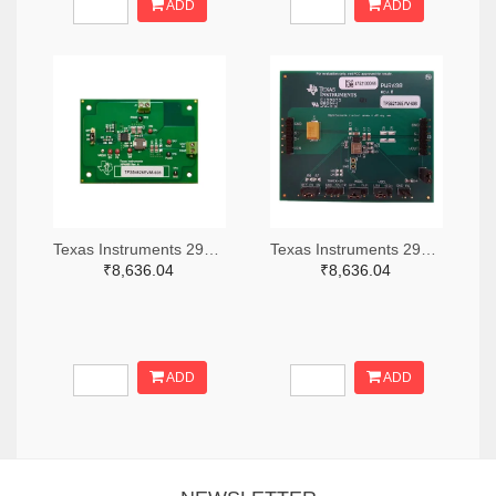
ADD
ADD
Texas Instruments 296-49320-ND
Texas Instruments 296-47044-ND
₹8,636.04
₹8,636.04
ADD
ADD