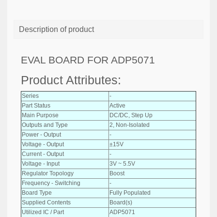
Description of product
EVAL BOARD FOR ADP5071
Product Attributes:
Series
-
Part Status
Active
Main Purpose
DC/DC, Step Up
Outputs and Type
2, Non-Isolated
Power - Output
-
Voltage - Output
±15V
Current - Output
-
Voltage - Input
3V ~ 5.5V
Regulator Topology
Boost
Frequency - Switching
-
Board Type
Fully Populated
Supplied Contents
Board(s)
Utilized IC / Part
ADP5071