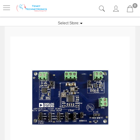
0
Select Store: