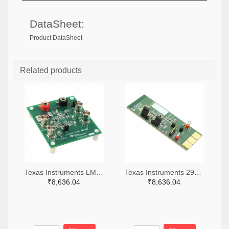
DataSheet:
Product DataSheet
Related products
Texas Instruments LM7705MMEVAL-ND
Texas Instruments 296-38660-ND
₹8,636.04
₹8,636.04