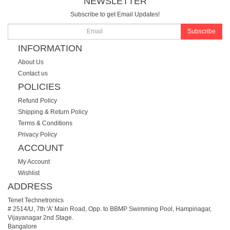
NEWSLETTER
Subscribe to get Email Updates!
Subscribe
INFORMATION
About Us
Contact us
POLICIES
Refund Policy
Shipping & Return Policy
Terms & Conditions
Privacy Policy
ACCOUNT
My Account
Wishlist
ADDRESS
Tenet Technetronics
# 2514/U, 7th 'A' Main Road, Opp. to BBMP Swimming Pool, Hampinagar,
Vijayanagar 2nd Stage.
Bangalore