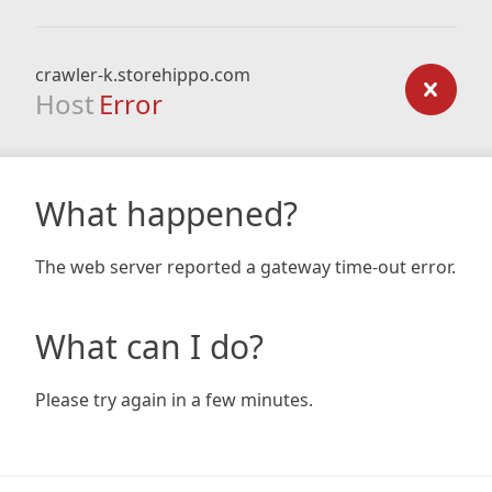
crawler-k.storehippo.com
Host
Error
What happened?
The web server reported a gateway time-out error.
What can I do?
Please try again in a few minutes.