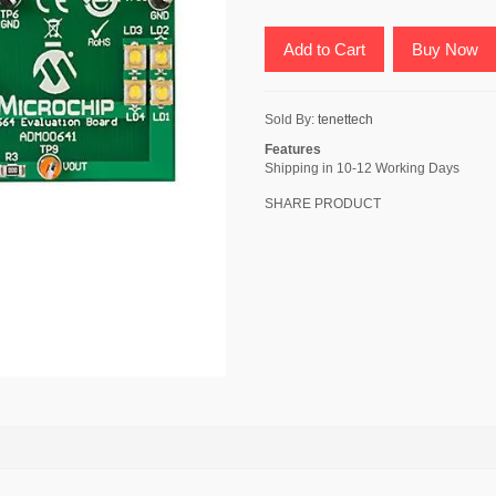
Add to Cart
Buy Now
Sold By:
tenettech
Features
Shipping in 10-12 Working Days
SHARE PRODUCT