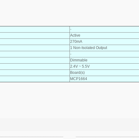
-
Active
270mA
1 Non-Isolated Output
-
Dimmable
2.4V ~ 5.5V
Board(s)
MCP1664