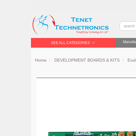
Manufac
SEE ALL CATEGORIES
Home
DEVELOPMENT BOARDS & KITS
Eval