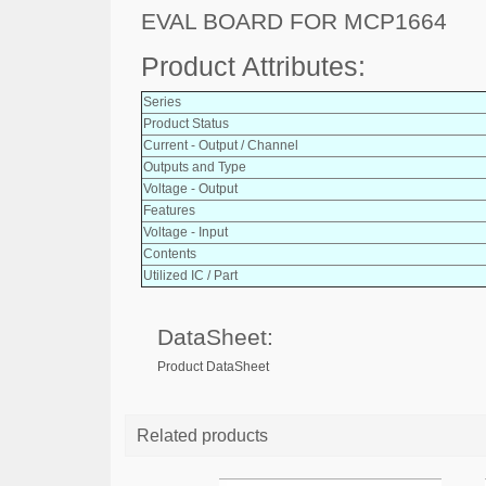
EVAL BOARD FOR MCP1664
Product Attributes:
Series
Product Status
Current - Output / Channel
Outputs and Type
Voltage - Output
Features
Voltage - Input
Contents
Utilized IC / Part
DataSheet:
Product DataSheet
Related products