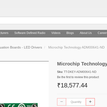
turers
Software Defined Radio
Videos
Blogs
About Us
Career
uation Boards - LED Drivers
Microchip Technology ADM00641-ND
Microchip Technolog
Sku
: TT-DKEY-ADM00641-ND
Be the first to review this product
₹18,577.44