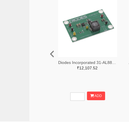
Diodes Incorporated 31-AL8843EV1-ND
₹12,107.52
ADD