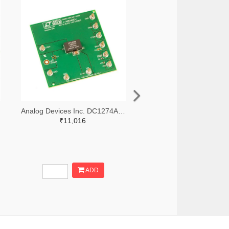
-ND
Analog Devices Inc. DC1274A-ND
₹11,016
ADD