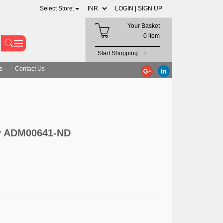
Select Store:
LOGIN |
SIGN UP
Your Basket
0 item
Start Shopping
s
Contact Us
y ADM00641-ND