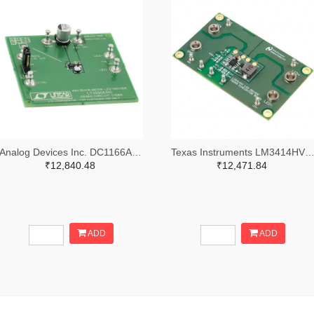
Analog Devices Inc. DC1166A-ND
Texas Instruments LM3414HVMREVAL/NOPB
₹12,840.48
₹12,471.84
ADD
ADD