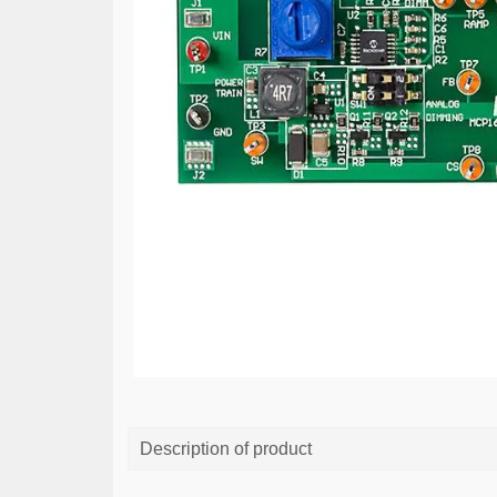
Description of product