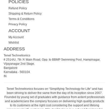
POLICIES
Refund Policy
Shipping & Return Policy
Terms & Conditions
Privacy Policy
ACCOUNT
My Account
Wishlist
ADDRESS
Tenet Technetronics
# 2514/U, 7th 'A' Main Road, Opp. to BBMP Swimming Pool, Hampinagar,
Vijayanagar 2nd Stage.
Bangalore
Karnataka
-
560104
IN
Tenet Technetronics focuses on “Simplifying Technology for Life” and has
been striving to deliver the same from the day of its inception since 2007.
Founded by young set of graduates with guidance from ardent professionals
and academicians the company focuses on delivering high quality products
to its customers at the right cost considering the support and lifelong