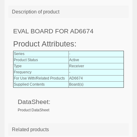
Description of product
EVAL BOARD FOR AD6674
Product Attributes:
Series
-
Product Status
Active
Type
Receiver
Frequency
-
For Use With/Related Products
AD6674
Supplied Contents
Board(s)
DataSheet:
Product DataSheet
Related products