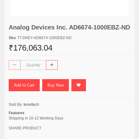
Analog Devices Inc. AD6674-1000EBZ-ND
Sku
: TT-DKEY-AD6674-1000EBZ-ND
₹176,063.04
Add to Cart
Buy Now
Sold By:
tenettech
Features
Shipping in 10-12 Working Days
SHARE PRODUCT