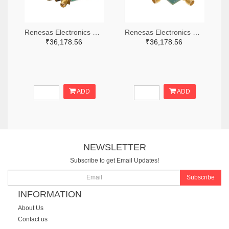
Renesas Electronics Corporation 800-4261-ND
Renesas Electronics Corporation 800-3768-ND
₹36,178.56
₹36,178.56
ADD
ADD
NEWSLETTER
Subscribe to get Email Updates!
Subscribe
INFORMATION
About Us
Contact us