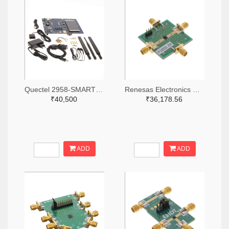
Quectel 2958-SMARTEVB-KIT-ND
Renesas Electronics Corporation 800-4257-ND
₹40,500
₹36,178.56
ADD
ADD