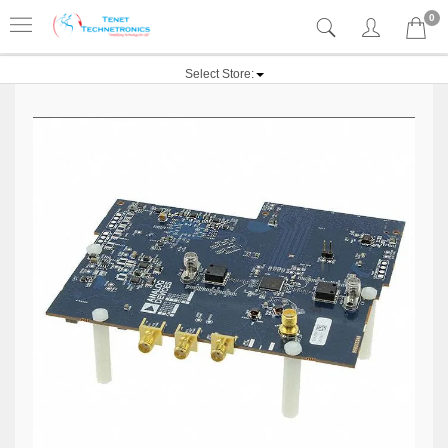
0
Select Store: