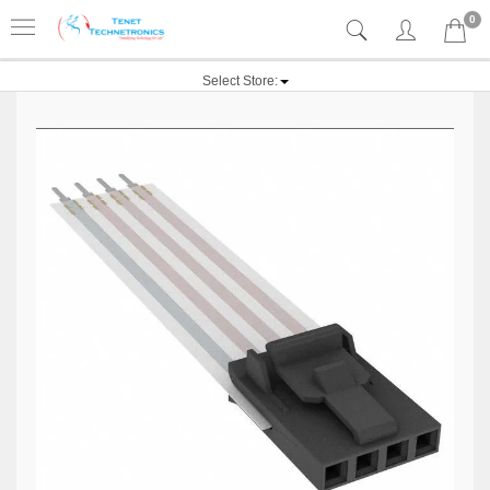
0
Select Store: