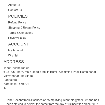
About Us
Contact us
POLICIES
Refund Policy
Shipping & Return Policy
Terms & Conditions
Privacy Policy
ACCOUNT
My Account
Wishlist
ADDRESS
Tenet Technetronics
# 2514/U, 7th 'A' Main Road, Opp. to BBMP Swimming Pool, Hampinagar,
Vijayanagar 2nd Stage.
Bangalore
Karnataka
-
560104
IN
Tenet Technetronics focuses on “Simplifying Technology for Life” and has
been striving to deliver the same from the day of its inception since 2007.