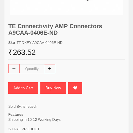
TE Connectivity AMP Connectors
A9CAA-0406E-ND
Sku
: TT-DKEY-A9CAA-0406E-ND
₹263.52
Add to Cart
Buy Now
Sold By:
tenettech
Features
Shipping in 10-12 Working Days
SHARE PRODUCT