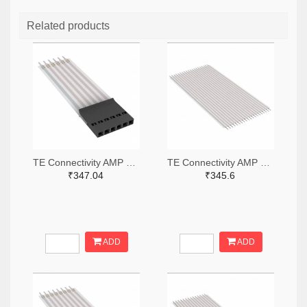
Related products
TE Connectivity AMP Connectors A9BAG-0608F-ND
TE Connectivity AMP Connectors A9AAT-2003F-ND
₹347.04
₹345.6
ADD
ADD