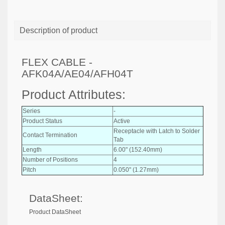
Description of product
FLEX CABLE -
AFK04A/AE04/AFH04T
Product Attributes:
Series
-
Product Status
Active
Receptacle with Latch to Solder
Contact Termination
Tab
Length
6.00" (152.40mm)
Number of Positions
4
Pitch
0.050" (1.27mm)
DataSheet:
Product DataSheet