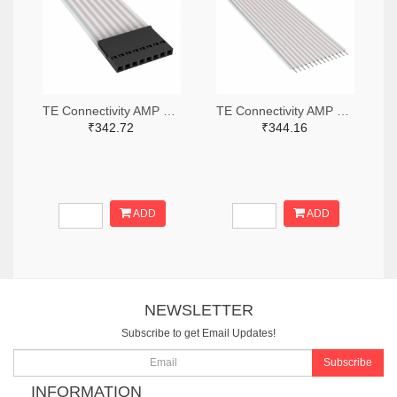
TE Connectivity AMP Connectors A9BAG-0803F-ND
TE Connectivity AMP Connectors A9AAT-1403F-ND
₹342.72
₹344.16
ADD
ADD
NEWSLETTER
Subscribe to get Email Updates!
Subscribe
INFORMATION