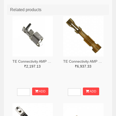
Related products
TE Connectivity AMP Connectors A100446TR-ND,A100446CT-ND
TE Connectivity AMP Connectors A25979TR-ND,A25979CT-ND
₹2,197.13
₹6,937.33
ADD
ADD