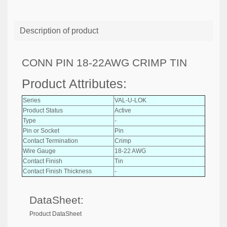
Description of product
CONN PIN 18-22AWG CRIMP TIN
Product Attributes:
Series
VAL-U-LOK
Product Status
Active
Type
-
Pin or Socket
Pin
Contact Termination
Crimp
Wire Gauge
18-22 AWG
Contact Finish
Tin
Contact Finish Thickness
-
DataSheet:
Product DataSheet