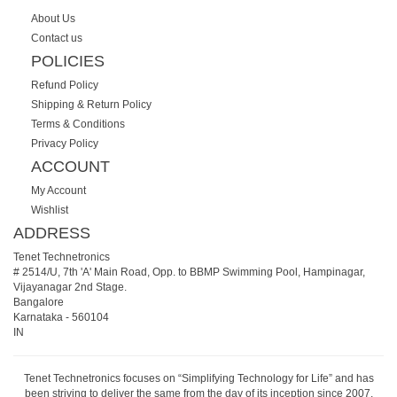
About Us
Contact us
POLICIES
Refund Policy
Shipping & Return Policy
Terms & Conditions
Privacy Policy
ACCOUNT
My Account
Wishlist
ADDRESS
Tenet Technetronics
# 2514/U, 7th 'A' Main Road, Opp. to BBMP Swimming Pool, Hampinagar,
Vijayanagar 2nd Stage.
Bangalore
Karnataka
-
560104
IN
Tenet Technetronics focuses on “Simplifying Technology for Life” and has
been striving to deliver the same from the day of its inception since 2007.