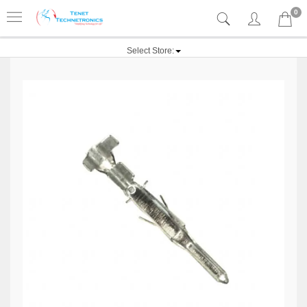
0
Select Store: