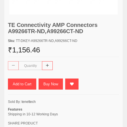
TE Connectivity AMP Connectors
A99266TR-ND,A99266CT-ND
Sku
: TT-DKEY-A99266TR-ND,A99266CT-ND
₹1,156.46
Add to Cart
Buy Now
Sold By:
tenettech
Features
Shipping in 10-12 Working Days
SHARE PRODUCT