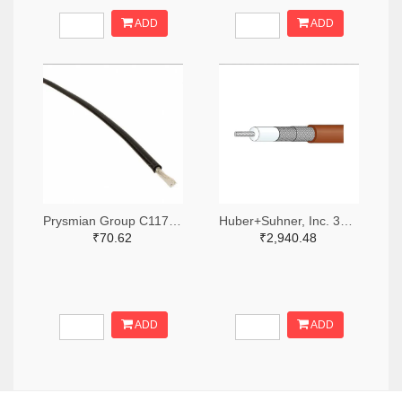
ADD
ADD
Prysmian Group C1178-1000-ND
Huber+Suhner, Inc. 3628-K_02252_D-DS-ND
₹70.62
₹2,940.48
ADD
ADD