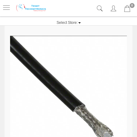
0
Select Store: