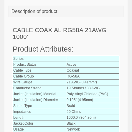
Description of product
CABLE COAXIAL RG58A 21AWG
1000'
Product Attributes:
Series
-
Product Status
Active
Cable Type
Coaxial
Cable Group
RG-58A
Wire Gauge
21 AWG (0.41mm²)
Conductor Strand
19 Strands / 33 AWG
Jacket (Insulation) Material
Poly-Vinyl Chloride (PVC)
Jacket (Insulation) Diameter
0.195" (4.95mm)
Shield Type
Braid
Impedance
50 Ohms
Length
1000.0' (304.80m)
Jacket Color
Black
Usage
Network