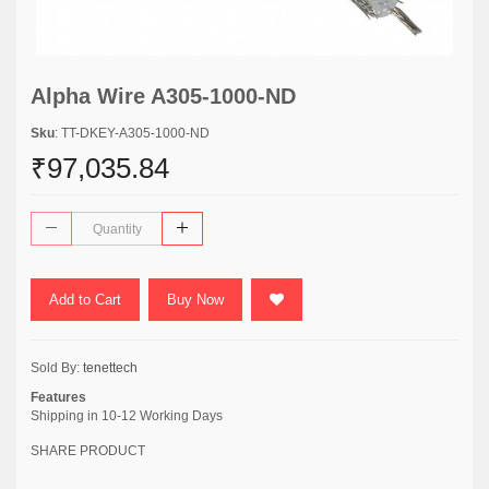
Alpha Wire A305-1000-ND
Sku
: TT-DKEY-A305-1000-ND
₹97,035.84
Add to Cart
Buy Now
Sold By:
tenettech
Features
Shipping in 10-12 Working Days
SHARE PRODUCT