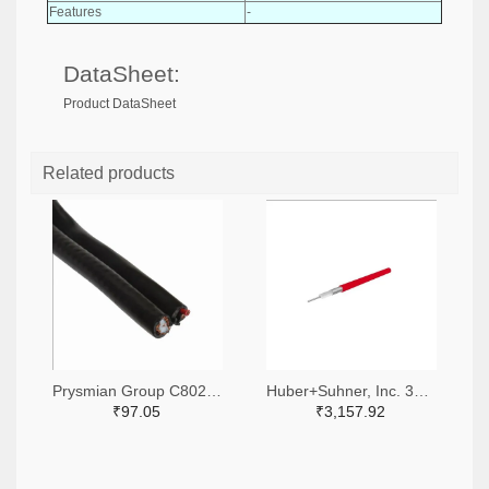
Features
-
DataSheet:
Product DataSheet
Related products
Prysmian Group C8029-1000-ND
Huber+Suhner, Inc. 3628-SUCOFORM_141_FEP-DS-ND
₹97.05
₹3,157.92