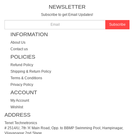
NEWSLETTER
Subscribe to get Email Updates!
Subscribe
INFORMATION
About Us
Contact us
POLICIES
Refund Policy
Shipping & Return Policy
Terms & Conditions
Privacy Policy
ACCOUNT
My Account
Wishlist
ADDRESS
Tenet Technetronics
# 2514/U, 7th 'A' Main Road, Opp. to BBMP Swimming Pool, Hampinagar,
Vijayanagar 2nd Stage.