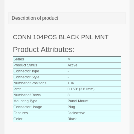
Description of product
CONN 104POS BLACK PNL MNT
Product Attributes:
Series
M
Product Status
Active
Connector Type
-
Connector Style
-
Number of Positions
104
Pitch
0.150" (3.81mm)
Number of Rows
8
Mounting Type
Panel Mount
Connector Usage
Plug
Features
Jackscrew
Color
Black