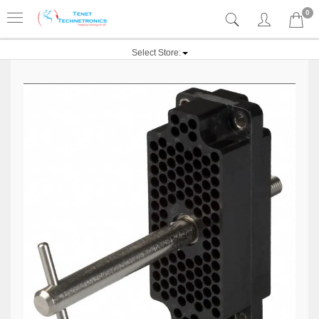
0
Select Store: