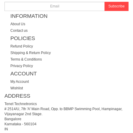
Subscribe
INFORMATION
About Us
Contact us
POLICIES
Refund Policy
Shipping & Return Policy
Terms & Conditions
Privacy Policy
ACCOUNT
My Account
Wishlist
ADDRESS
Tenet Technetronics
# 2514/U, 7th 'A' Main Road, Opp. to BBMP Swimming Pool, Hampinagar,
Vijayanagar 2nd Stage.
Bangalore
Karnataka
-
560104
IN