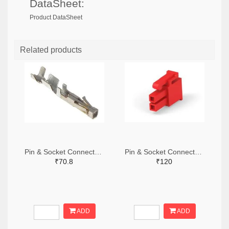
DataSheet:
Product DataSheet
Related products
Pin & Socket Connectors SOCKET 20-24 AWG (Pack ok 10)
Pin & Socket Connectors 2 POS RECPT UL-94-V2 RED (Pack of 5)
₹70.8
₹120
ADD
ADD