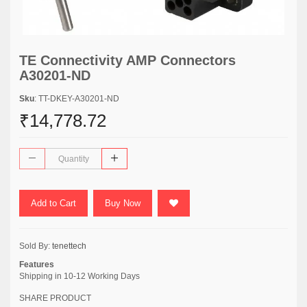
TE Connectivity AMP Connectors
A30201-ND
Sku
: TT-DKEY-A30201-ND
₹14,778.72
Add to Cart
Buy Now
Sold By:
tenettech
Features
Shipping in 10-12 Working Days
SHARE PRODUCT