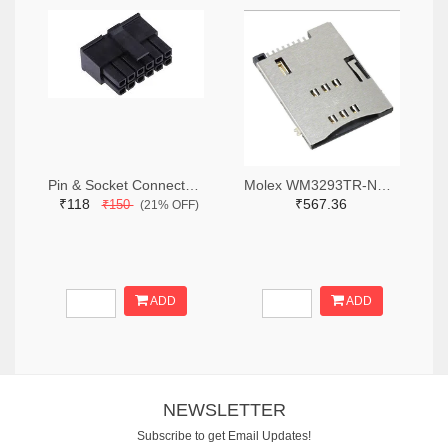
Pin & Socket Connectors RECPT DUAL ROW 12P (Pack of 5)
Molex WM3293TR-ND,WM3293CT-ND,WM3293DKR-ND
₹118
₹567.36
₹150
(21% OFF)
ADD
ADD
NEWSLETTER
Subscribe to get Email Updates!