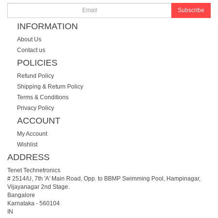
Subscribe
INFORMATION
About Us
Contact us
POLICIES
Refund Policy
Shipping & Return Policy
Terms & Conditions
Privacy Policy
ACCOUNT
My Account
Wishlist
ADDRESS
Tenet Technetronics
# 2514/U, 7th 'A' Main Road, Opp. to BBMP Swimming Pool, Hampinagar,
Vijayanagar 2nd Stage.
Bangalore
Karnataka
-
560104
IN