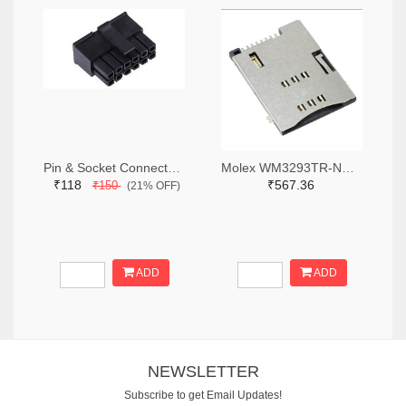
Pin & Socket Connectors RECPT DUAL ROW 12P (Pack of 5)
Molex WM3293TR-ND,WM3293CT-ND,WM3293DKR-ND
₹118
₹567.36
₹150
(21% OFF)
ADD
ADD
NEWSLETTER
Subscribe to get Email Updates!