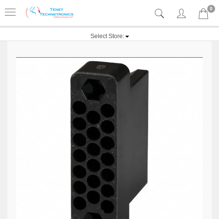
0
Select Store: