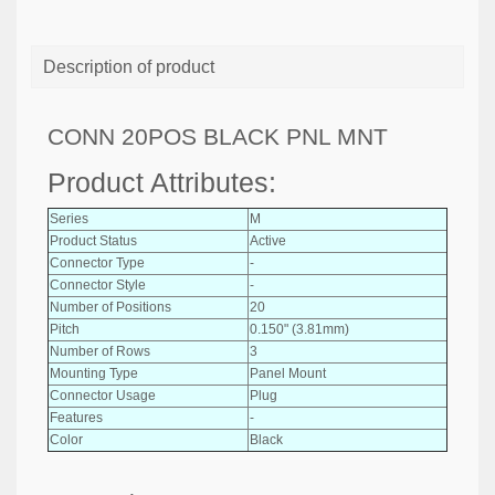
Description of product
CONN 20POS BLACK PNL MNT
Product Attributes:
Series
M
Product Status
Active
Connector Type
-
Connector Style
-
Number of Positions
20
Pitch
0.150" (3.81mm)
Number of Rows
3
Mounting Type
Panel Mount
Connector Usage
Plug
Features
-
Color
Black