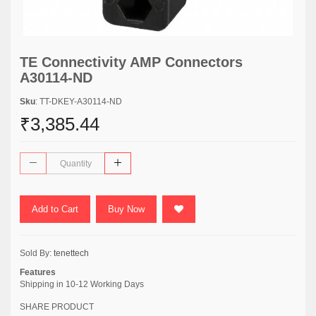
TE Connectivity AMP Connectors
A30114-ND
Sku
: TT-DKEY-A30114-ND
₹3,385.44
Add to Cart
Buy Now
Sold By:
tenettech
Features
Shipping in 10-12 Working Days
SHARE PRODUCT