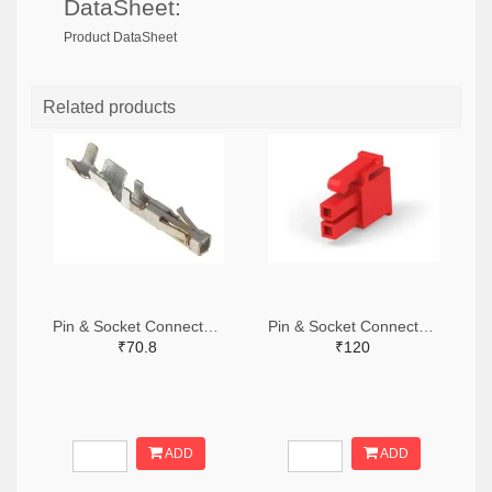
DataSheet:
Product DataSheet
Related products
Pin & Socket Connectors SOCKET 20-24 AWG (Pack ok 10)
Pin & Socket Connectors 2 POS RECPT UL-94-V2 RED (Pack of 5)
₹70.8
₹120
ADD
ADD