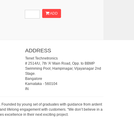
ADD
ADDRESS
Tenet Technetronics
# 2514/U, 7th 'A' Main Road, Opp. to BBMP
Swimming Pool, Hampinagar, Vijayanagar 2nd
Stage.
Bangalore
Karnataka
-
560104
IN
07. Founded by young set of graduates with guidance from ardent
 and lifelong engagement with customers. “We don’t believe in a
s excellence in their next exciting project.