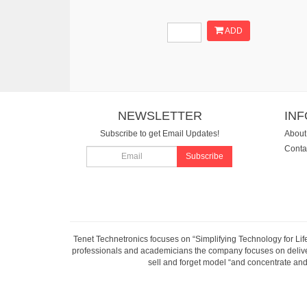
ADD
NEWSLETTER
IN
Subscribe to get Email Updates!
About
Conta
Subscribe
Tenet Technetronics focuses on “Simplifying Technology for Lif
professionals and academicians the company focuses on deliveri
sell and forget model “and concentrate and 