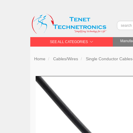
Manufac
SEE ALL CATEGORIES
Home
Cables/Wires
Single Conductor Cable