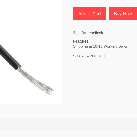
Add to Cart
Buy Now
Sold By:
tenettech
Features
Shipping in 10-12 Working Days
SHARE PRODUCT