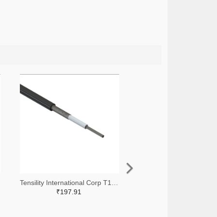
Tensility International Corp T1248-305-ND
₹197.91