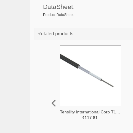
DataSheet:
Product DataSheet
Related products
Tensility International Corp T1255-305-ND
₹117.81