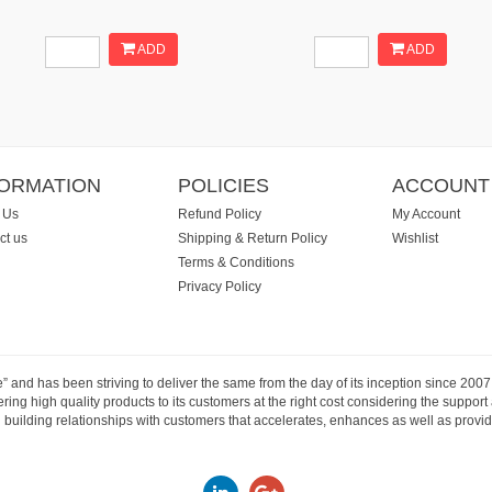
ADD
ADD
FORMATION
POLICIES
ACCOUNT
 Us
Refund Policy
My Account
ct us
Shipping & Return Policy
Wishlist
Terms & Conditions
Privacy Policy
e” and has been striving to deliver the same from the day of its inception since 20
ng high quality products to its customers at the right cost considering the support
building relationships with customers that accelerates, enhances as well as provide