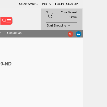
Select Store:
LOGIN |
SIGN UP
Your Basket
0 item
Start Shopping
s
Contact Us
00-ND