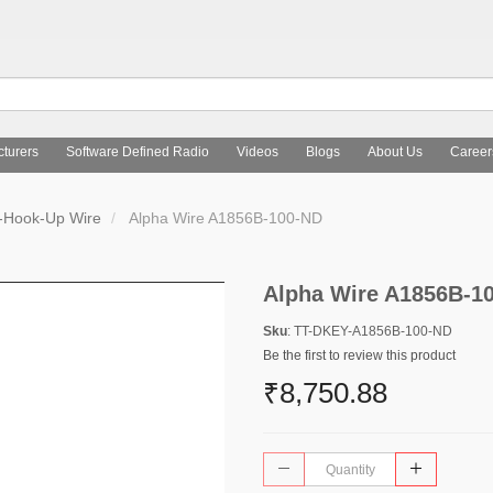
turers
Software Defined Radio
Videos
Blogs
About Us
Career
s-Hook-Up Wire
Alpha Wire A1856B-100-ND
Alpha Wire A1856B-1
Sku
: TT-DKEY-A1856B-100-ND
Be the first to review this product
₹8,750.88