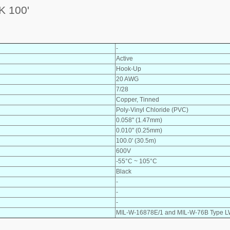
 100'
-
Active
Hook-Up
20 AWG
7/28
Copper, Tinned
Poly-Vinyl Chloride (PVC)
0.058" (1.47mm)
0.010" (0.25mm)
100.0' (30.5m)
600V
-55°C ~ 105°C
Black
-
-
-
MIL-W-16878E/1 and MIL-W-76B Type 