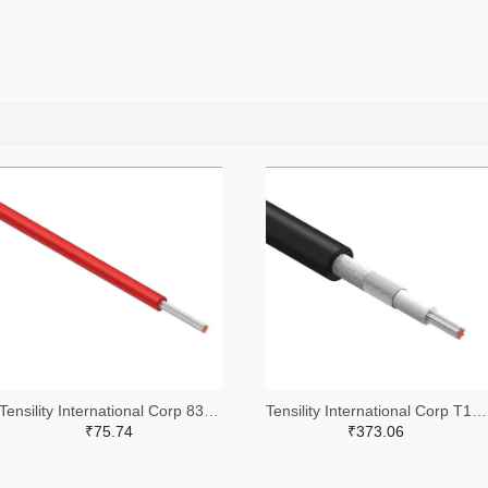
Tensility International Corp 839-30-01762-305-ND
Tensility International Corp T1323-305-ND
₹75.74
₹373.06