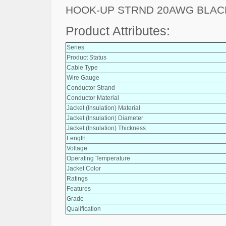
HOOK-UP STRND 20AWG BLACK
Product Attributes:
Series
Product Status
Cable Type
Wire Gauge
Conductor Strand
Conductor Material
Jacket (Insulation) Material
Jacket (Insulation) Diameter
Jacket (Insulation) Thickness
Length
Voltage
Operating Temperature
Jacket Color
Ratings
Features
Grade
Qualification