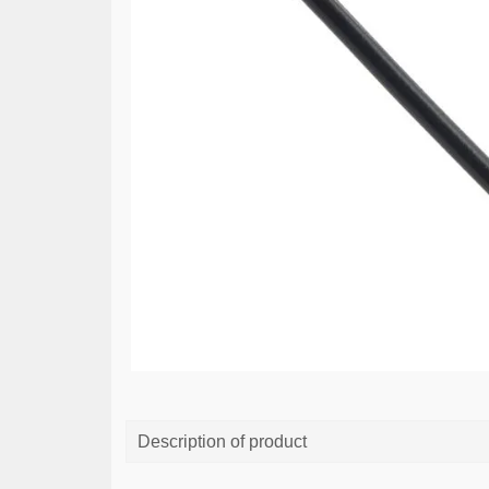
Description of product