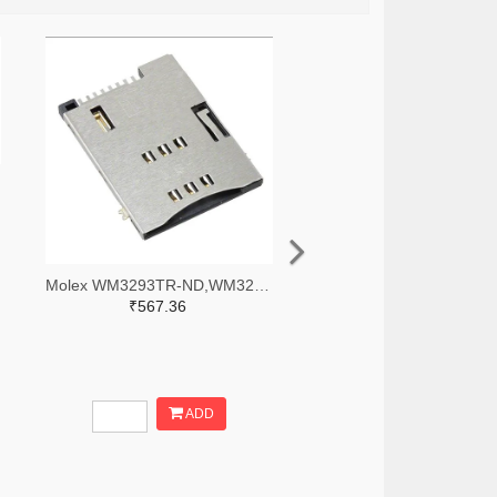
Molex WM3293TR-ND,WM3293CT-ND,WM3293DKR-ND
₹567.36
ADD