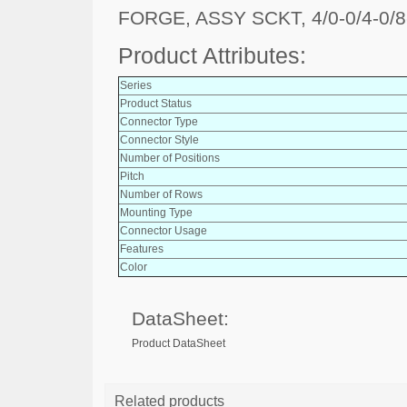
FORGE, ASSY SCKT, 4/0-0/4-0/8
Product Attributes:
Series
Product Status
Connector Type
Connector Style
Number of Positions
Pitch
Number of Rows
Mounting Type
Connector Usage
Features
Color
DataSheet:
Product DataSheet
Related products