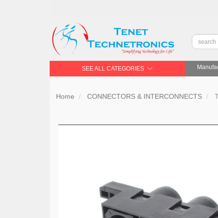
Manufac
SEE ALL CATEGORIES
Home
CONNECTORS & INTERCONNECTS
T