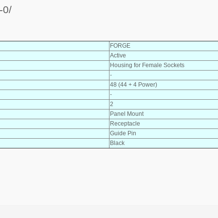
-0/
FORGE
Active
Housing for Female Sockets
-
48 (44 + 4 Power)
-
2
Panel Mount
Receptacle
Guide Pin
Black