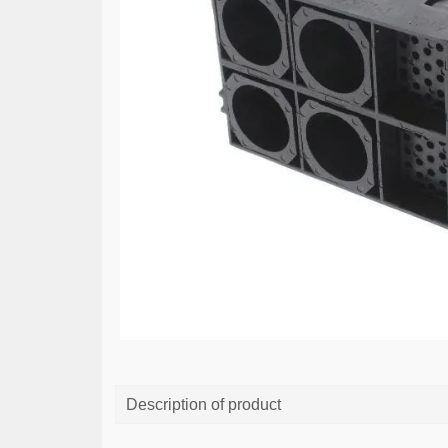
Description of product