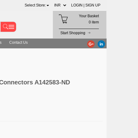
Select Store:
LOGIN |
SIGN UP
Your Basket
0 item
Start Shopping
s
Contact Us
 Connectors A142583-ND