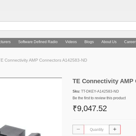
turers
Software Defined Radio
Videos
Blogs
About Us
Career
E Connectivity AMP Connectors A142583-ND
TE Connectivity AMP
Sku
: TT-DKEY-A142583-ND
Be the first to review this product
₹9,047.52