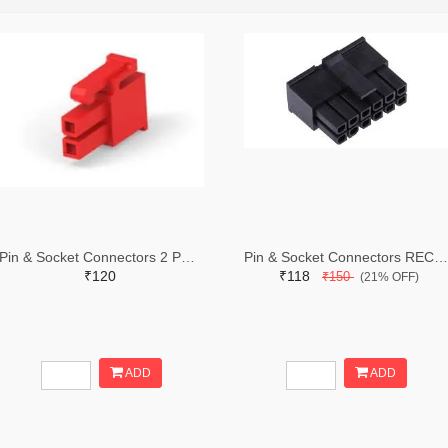
Pin & Socket Connectors 2 POS RECPT UL-94-V2 RED (Pack of 5)
Pin & Socket Connectors RECPT DUAL ROW 12P (Pack of 5)
₹120
₹118
₹150
(21% OFF)
ADD
ADD