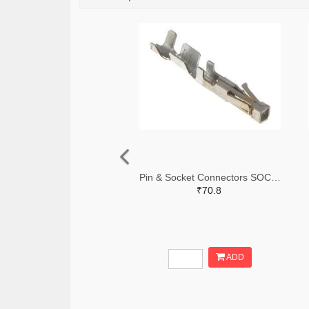
Pin & Socket Connectors SOCKET 20-24 AWG (Pack ok 10)
₹70.8
ADD