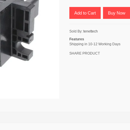
Add to Cart
Buy Now
Sold By:
tenettech
Features
Shipping in 10-12 Working Days
SHARE PRODUCT