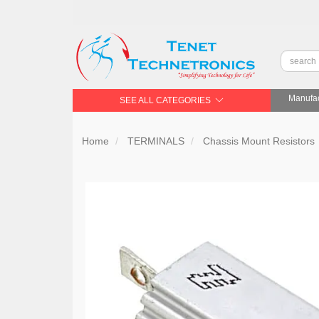
Manufac
SEE ALL CATEGORIES
Home
TERMINALS
Chassis Mount Resistors