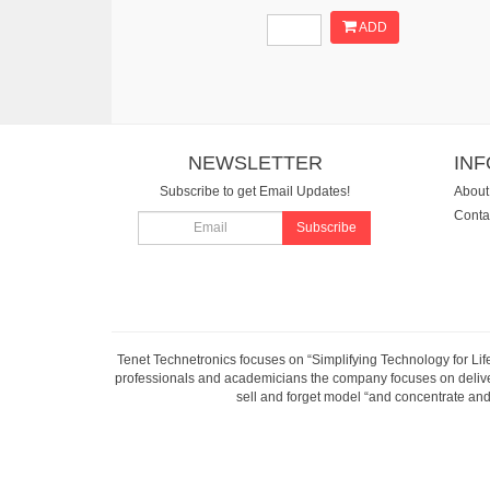
ADD
NEWSLETTER
IN
Subscribe to get Email Updates!
About
Conta
Subscribe
Tenet Technetronics focuses on “Simplifying Technology for Lif
professionals and academicians the company focuses on deliveri
sell and forget model “and concentrate and 