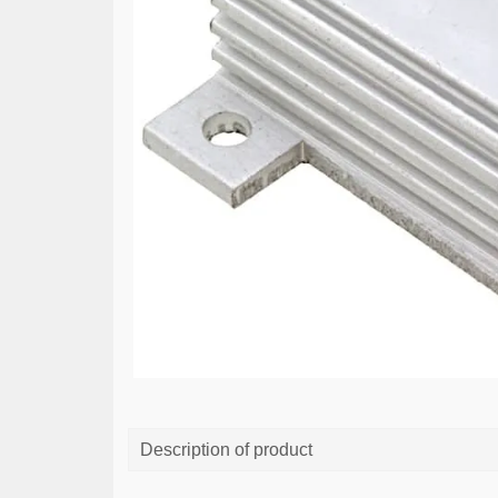
Description of product