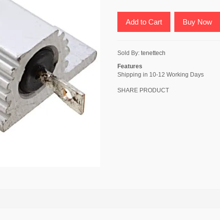
Add to Cart
Buy Now
Sold By:
tenettech
Features
Shipping in 10-12 Working Days
SHARE PRODUCT