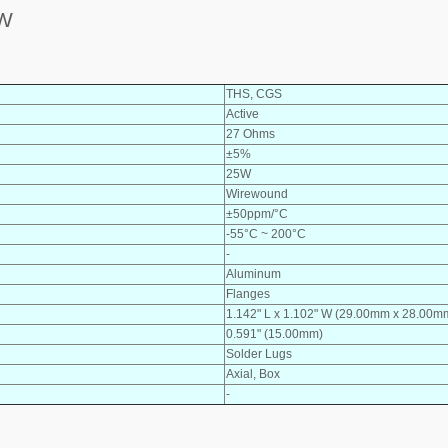
5W
THS, CGS
Active
27 Ohms
±5%
25W
Wirewound
±50ppm/°C
-55°C ~ 200°C
-
Aluminum
Flanges
1.142" L x 1.102" W (29.00mm x 28.00m
0.591" (15.00mm)
Solder Lugs
Axial, Box
-