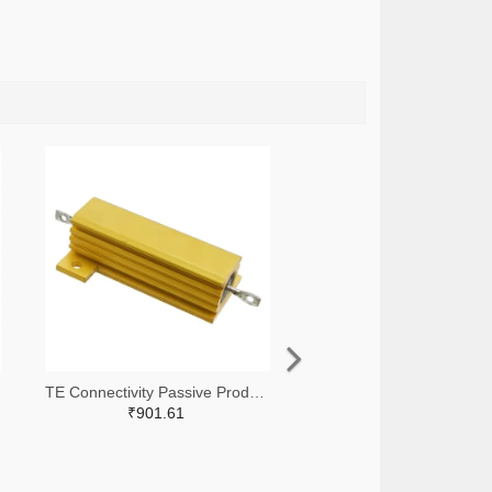
TE Connectivity Passive Product A138874-ND
₹901.61