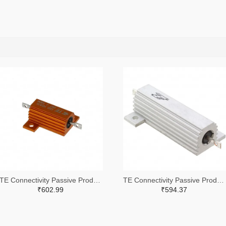
TE Connectivity Passive Product A102422-ND
TE Connectivity Passive Product A132056-ND
₹602.99
₹594.37