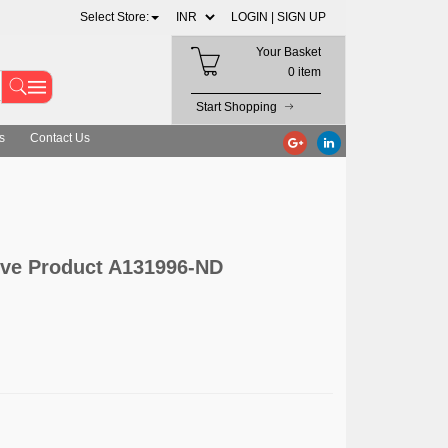
Select Store:
LOGIN |
SIGN UP
Your Basket
0 item
Start Shopping
s
Contact Us
ive Product A131996-ND