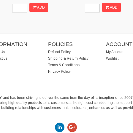
ADD
ADD
FORMATION
POLICIES
ACCOUNT
 Us
Refund Policy
My Account
ct us
Shipping & Return Policy
Wishlist
Terms & Conditions
Privacy Policy
e” and has been striving to deliver the same from the day of its inception since 20
ng high quality products to its customers at the right cost considering the support
building relationships with customers that accelerates, enhances as well as provide