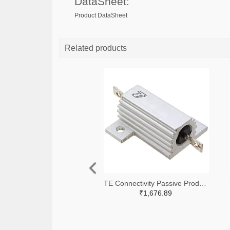
DataSheet:
Product DataSheet
Related products
TE Connectivity Passive Product A138941-ND
₹1,676.89