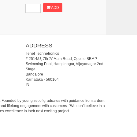
ADD
ADDRESS
Tenet Technetronics
# 2514/U, 7th 'A' Main Road, Opp. to BBMP
Swimming Pool, Hampinagar, Vijayanagar 2nd
Stage.
Bangalore
Karnataka
-
560104
IN
07. Founded by young set of graduates with guidance from ardent
 and lifelong engagement with customers. “We don’t believe in a
s excellence in their next exciting project.