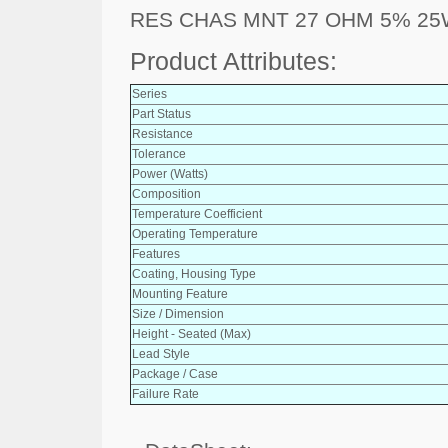
RES CHAS MNT 27 OHM 5% 2
Product Attributes:
Series
Part Status
Resistance
Tolerance
Power (Watts)
Composition
Temperature Coefficient
Operating Temperature
Features
Coating, Housing Type
Mounting Feature
Size / Dimension
Height - Seated (Max)
Lead Style
Package / Case
Failure Rate