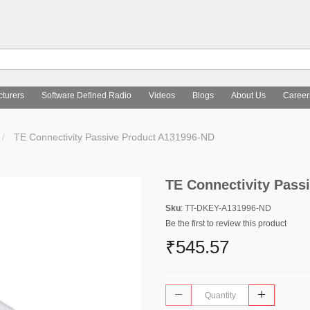
turers
Software Defined Radio
Videos
Blogs
About Us
Career
TE Connectivity Passive Product A131996-ND
TE Connectivity Pass
Sku
: TT-DKEY-A131996-ND
Be the first to review this product
₹545.57