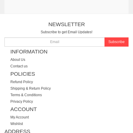
NEWSLETTER
Subscribe to get Email Updates!
Subscribe
INFORMATION
About Us
Contact us
POLICIES
Refund Policy
Shipping & Return Policy
Terms & Conditions
Privacy Policy
ACCOUNT
My Account
Wishlist
ADDRESS