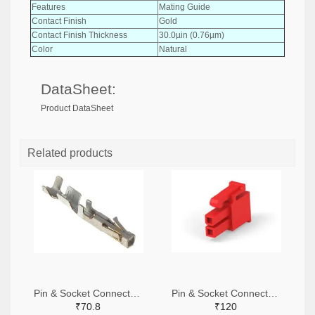
Features
Mating Guide
Contact Finish
Gold
Contact Finish Thickness
30.0µin (0.76µm)
Color
Natural
DataSheet:
Product DataSheet
Related products
Pin & Socket Connectors SOCKET 20-24 AWG (Pack ok 10)
Pin & Socket Connectors 2 POS RECPT UL-94-V2 RED (Pack of 5)
₹70.8
₹120