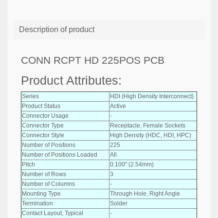
Description of product
CONN RCPT HD 225POS PCB
Product Attributes:
Series
HDI (High Density Interconnect)
Product Status
Active
Connector Usage
-
Connector Type
Receptacle, Female Sockets
Connector Style
High Density (HDC, HDI, HPC)
Number of Positions
225
Number of Positions Loaded
All
Pitch
0.100" (2.54mm)
Number of Rows
3
Number of Columns
-
Mounting Type
Through Hole, Right Angle
Termination
Solder
Contact Layout, Typical
-