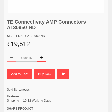
TE Connectivity AMP Connectors
A130950-ND
Sku
: TT-DKEY-A130950-ND
₹19,512
Add to Cart
Buy Now
Sold By:
tenettech
Features
Shipping in 10-12 Working Days
SHARE PRODUCT