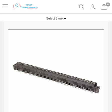
0
Select Store: