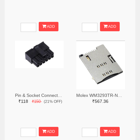
ADD
ADD
Pin & Socket Connectors RECPT DUAL ROW 12P (Pack of 5)
Molex WM3293TR-ND,WM3293CT-ND,WM3293DKR-ND
₹118
₹567.36
₹150
(21% OFF)
ADD
ADD