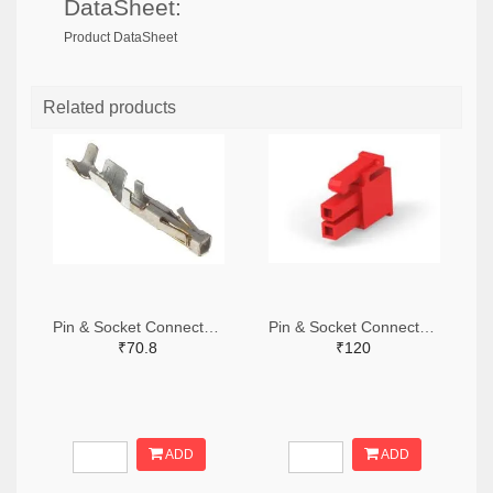
DataSheet:
Product DataSheet
Related products
Pin & Socket Connectors SOCKET 20-24 AWG (Pack ok 10)
Pin & Socket Connectors 2 POS RECPT UL-94-V2 RED (Pack of 5)
₹70.8
₹120
ADD
ADD