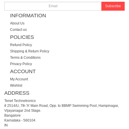
Subscribe
INFORMATION
About Us
Contact us
POLICIES
Refund Policy
Shipping & Return Policy
Terms & Conditions
Privacy Policy
ACCOUNT
My Account
Wishlist
ADDRESS
Tenet Technetronics
# 2514/U, 7th 'A' Main Road, Opp. to BBMP Swimming Pool, Hampinagar,
Vijayanagar 2nd Stage.
Bangalore
Karnataka
-
560104
IN