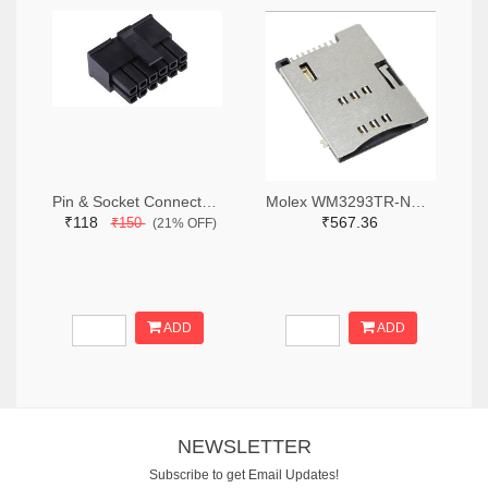
Pin & Socket Connectors RECPT DUAL ROW 12P (Pack of 5)
Molex WM3293TR-ND,WM3293CT-ND,WM3293DKR-ND
₹118
₹567.36
₹150
(21% OFF)
ADD
ADD
NEWSLETTER
Subscribe to get Email Updates!