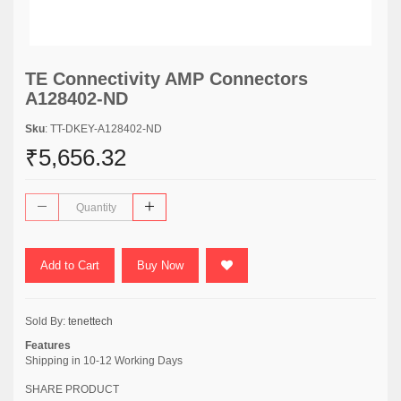
TE Connectivity AMP Connectors
A128402-ND
Sku
: TT-DKEY-A128402-ND
₹5,656.32
Add to Cart
Buy Now
Sold By:
tenettech
Features
Shipping in 10-12 Working Days
SHARE PRODUCT