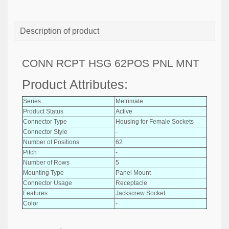
Description of product
CONN RCPT HSG 62POS PNL MNT
Product Attributes:
Series
Metrimate
Product Status
Active
Connector Type
Housing for Female Sockets
Connector Style
-
Number of Positions
62
Pitch
-
Number of Rows
5
Mounting Type
Panel Mount
Connector Usage
Receptacle
Features
Jackscrew Socket
Color
-