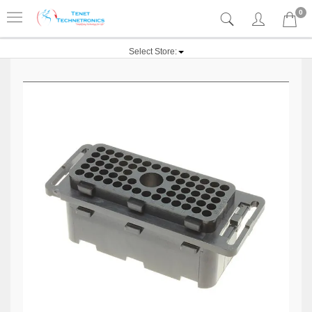
0
Select Store: