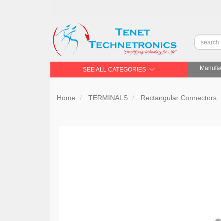
Manufac
SEE ALL CATEGORIES
Home
TERMINALS
Rectangular Connectors