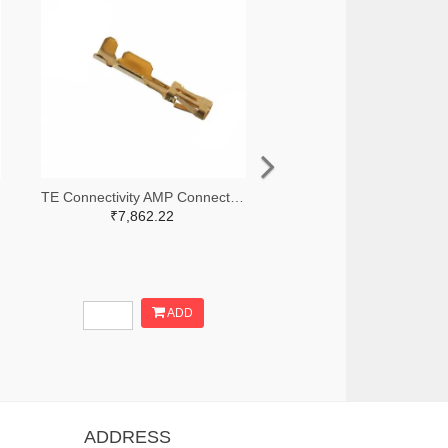
TE Connectivity AMP Connectors A100836TR-ND,A100836CT-ND
₹7,862.22
ADD
ADDRESS