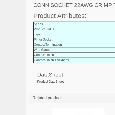
CONN SOCKET 22AWG CRIMP 
Product Attributes:
Series
Product Status
Type
Pin or Socket
Contact Termination
Wire Gauge
Contact Finish
Contact Finish Thickness
DataSheet:
Product DataSheet
Related products