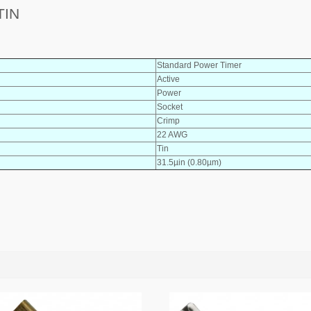
TIN
Standard Power Timer
Active
Power
Socket
Crimp
22 AWG
Tin
31.5µin (0.80µm)