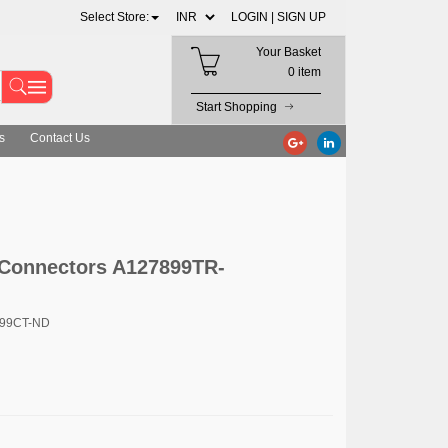
Select Store:
LOGIN |
SIGN UP
Your Basket
0 item
Start Shopping
s
Contact Us
 Connectors A127899TR-
899CT-ND