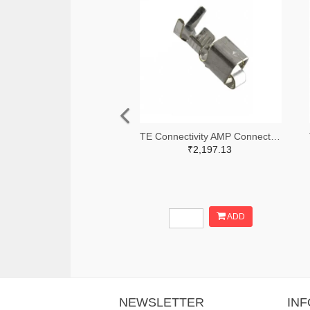
TE Connectivity AMP Connectors A100446TR-ND,A100446CT-ND
₹2,197.13
ADD
NEWSLETTER
IN