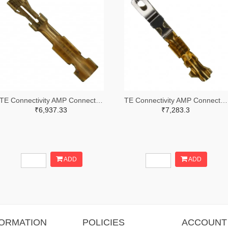
TE Connectivity AMP Connectors A25979TR-ND,A25979CT-ND
TE Connectivity AMP Connectors A26954TR-ND,A26954CT-ND
₹6,937.33
₹7,283.3
ADD
ADD
FORMATION
POLICIES
ACCOUNT