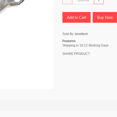
Add to Cart
Buy Now
Sold By:
tenettech
Features
Shipping in 10-12 Working Days
SHARE PRODUCT