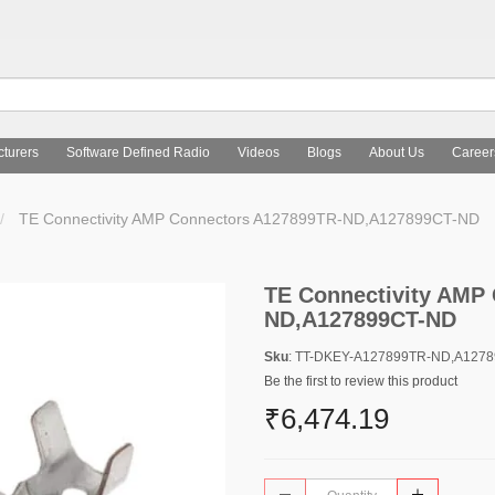
turers
Software Defined Radio
Videos
Blogs
About Us
Career
TE Connectivity AMP Connectors A127899TR-ND,A127899CT-ND
TE Connectivity AMP
ND,A127899CT-ND
Sku
: TT-DKEY-A127899TR-ND,A127
Be the first to review this product
₹6,474.19