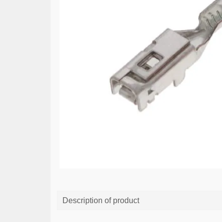
Description of product