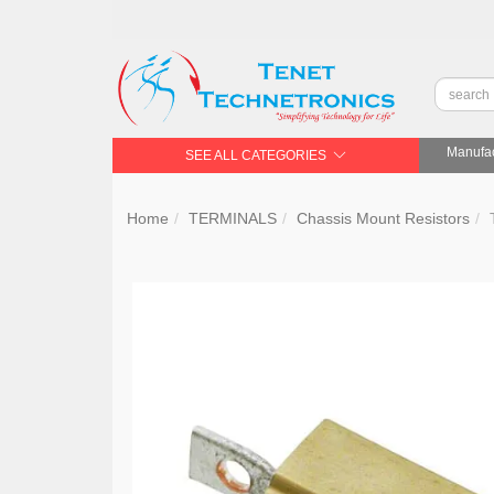
Manufac
SEE ALL CATEGORIES
Home
TERMINALS
Chassis Mount Resistors