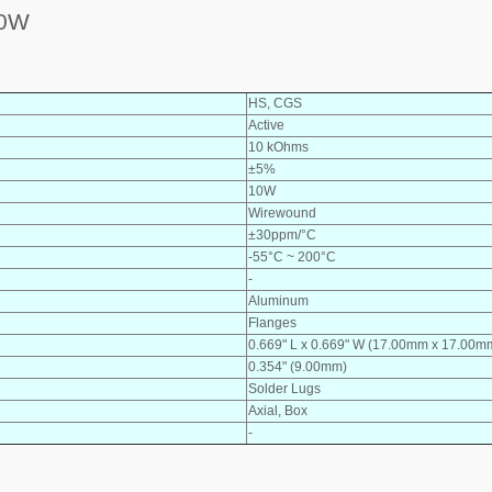
10W
HS, CGS
Active
10 kOhms
±5%
10W
Wirewound
±30ppm/°C
-55°C ~ 200°C
-
Aluminum
Flanges
0.669" L x 0.669" W (17.00mm x 17.00m
0.354" (9.00mm)
Solder Lugs
Axial, Box
-