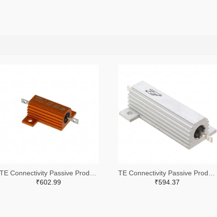
TE Connectivity Passive Product A102422-ND
TE Connectivity Passive Product A132056-ND
₹602.99
₹594.37