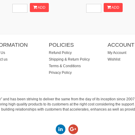
ADD
ADD
FORMATION
POLICIES
ACCOUNT
 Us
Refund Policy
My Account
ct us
Shipping & Return Policy
Wishlist
Terms & Conditions
Privacy Policy
e” and has been striving to deliver the same from the day of its inception since 20
ng high quality products to its customers at the right cost considering the support
building relationships with customers that accelerates, enhances as well as provide