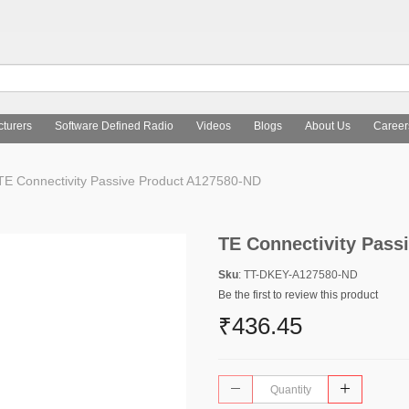
turers
Software Defined Radio
Videos
Blogs
About Us
Career
TE Connectivity Passive Product A127580-ND
TE Connectivity Pass
Sku
: TT-DKEY-A127580-ND
Be the first to review this product
₹436.45