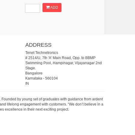
ADD
ADDRESS
Tenet Technetronics
# 2514/U, 7th 'A' Main Road, Opp. to BBMP
Swimming Pool, Hampinagar, Vijayanagar 2nd
Stage.
Bangalore
Karnataka
-
560104
IN
07. Founded by young set of graduates with guidance from ardent
 and lifelong engagement with customers. “We don’t believe in a
s excellence in their next exciting project.