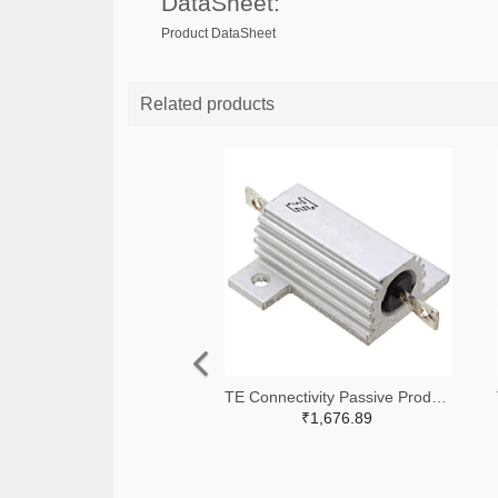
DataSheet:
Product DataSheet
Related products
TE Connectivity Passive Product A138941-ND
₹1,676.89