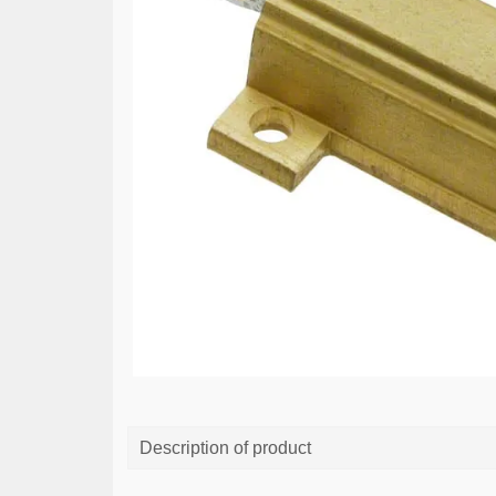
Description of product