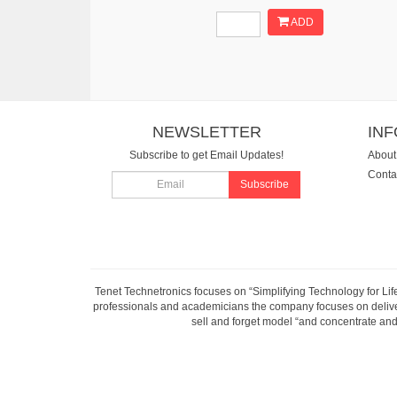
ADD
NEWSLETTER
IN
Subscribe to get Email Updates!
About
Conta
Subscribe
Tenet Technetronics focuses on “Simplifying Technology for Lif
professionals and academicians the company focuses on deliveri
sell and forget model “and concentrate and 