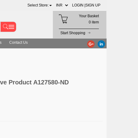
Select Store:
LOGIN |
SIGN UP
Your Basket
0 item
Start Shopping
s
Contact Us
ive Product A127580-ND