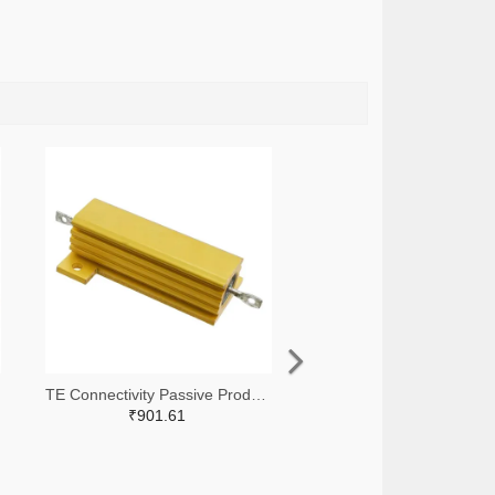
TE Connectivity Passive Product A138874-ND
₹901.61