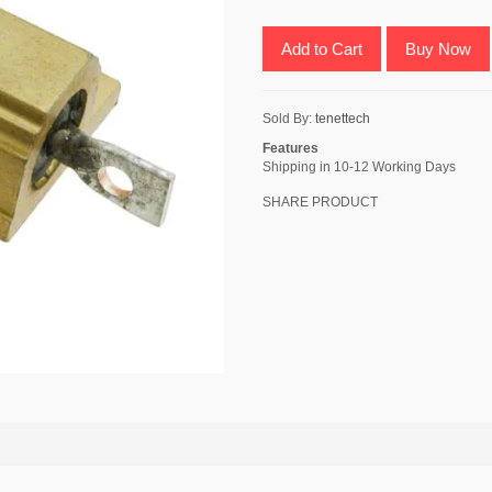
Add to Cart
Buy Now
Sold By:
tenettech
Features
Shipping in 10-12 Working Days
SHARE PRODUCT