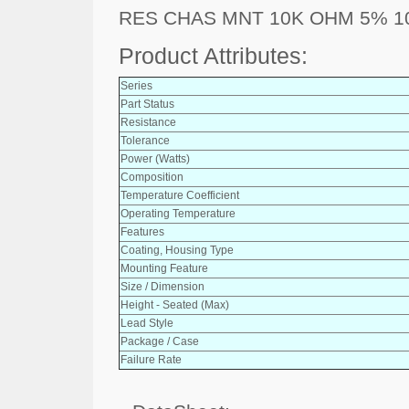
RES CHAS MNT 10K OHM 5% 
Product Attributes:
Series
Part Status
Resistance
Tolerance
Power (Watts)
Composition
Temperature Coefficient
Operating Temperature
Features
Coating, Housing Type
Mounting Feature
Size / Dimension
Height - Seated (Max)
Lead Style
Package / Case
Failure Rate