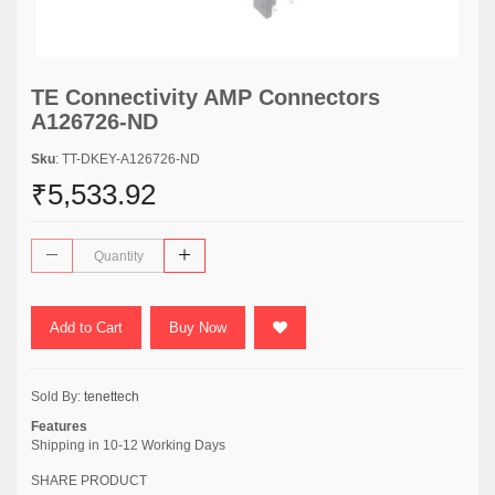
TE Connectivity AMP Connectors
A126726-ND
Sku
: TT-DKEY-A126726-ND
₹5,533.92
Add to Cart
Buy Now
Sold By:
tenettech
Features
Shipping in 10-12 Working Days
SHARE PRODUCT