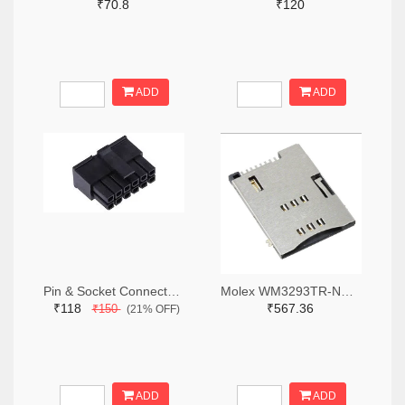
₹70.8
₹120
ADD
ADD
Pin & Socket Connectors RECPT DUAL ROW 12P (Pack of 5)
Molex WM3293TR-ND,WM3293CT-ND,WM3293DKR-ND
₹118
₹567.36
₹150
(21% OFF)
ADD
ADD