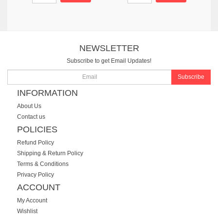
NEWSLETTER
Subscribe to get Email Updates!
Subscribe
INFORMATION
About Us
Contact us
POLICIES
Refund Policy
Shipping & Return Policy
Terms & Conditions
Privacy Policy
ACCOUNT
My Account
Wishlist