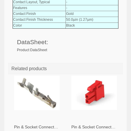
Contact Layout, Typical
-
Features
-
Contact Finish
Gold
Contact Finish Thickness
50.0µin (1.27µm)
Color
Black
DataSheet:
Product DataSheet
Related products
Pin & Socket Connectors SOCKET 20-24 AWG (Pack ok 10)
Pin & Socket Connectors 2 POS RECPT UL-94-V2 RED (Pack of 5)