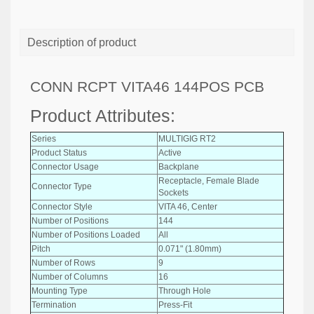
Description of product
CONN RCPT VITA46 144POS PCB
Product Attributes:
Series
MULTIGIG RT2
Product Status
Active
Connector Usage
Backplane
Receptacle, Female Blade
Connector Type
Sockets
Connector Style
VITA 46, Center
Number of Positions
144
Number of Positions Loaded
All
Pitch
0.071" (1.80mm)
Number of Rows
9
Number of Columns
16
Mounting Type
Through Hole
Termination
Press-Fit