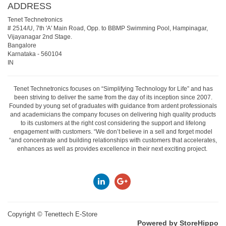
ADDRESS
Tenet Technetronics
# 2514/U, 7th 'A' Main Road, Opp. to BBMP Swimming Pool, Hampinagar,
Vijayanagar 2nd Stage.
Bangalore
Karnataka
-
560104
IN
Tenet Technetronics focuses on “Simplifying Technology for Life” and has
been striving to deliver the same from the day of its inception since 2007.
Founded by young set of graduates with guidance from ardent professionals
and academicians the company focuses on delivering high quality products
to its customers at the right cost considering the support and lifelong
engagement with customers. “We don’t believe in a sell and forget model
“and concentrate and building relationships with customers that accelerates,
enhances as well as provides excellence in their next exciting project.
Copyright ©
Tenettech E-Store
Powered by StoreHippo