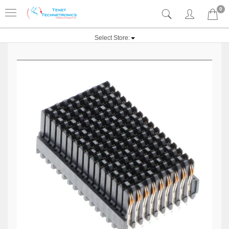
0
Select Store: