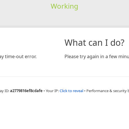
Working
What can I do?
y time-out error.
Please try again in a few minu
ay ID:
a2779816ef8cdafe
•
Your IP:
Click to reveal
•
Performance & security 