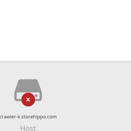
crawler-k.storehippo.com
Host